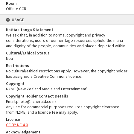
Room
Offsite CCR
USAGE
Kaitiakitanga Statement
We ask that, in addition to normal copyright and privacy
considerations, users of our heritage resources uphold the mana
and dignity of the people, communities and places depicted within.
Cultural/Ethical Status
Noa
Restrictions
No cultural/ethical restrictions apply. However, the copyright holder
has assigned a Creative Commons license.
Copyright
NZME (New Zealand Media and Entertainment)
Copyright Holder Contact Details
Email:photo@nzherald.co.nz
Any use for commercial purposes requires copyright clearance
from NZME, and a licence fee may apply.
License
CC BY-NC 4.0
Acknowledgement