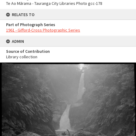
Te Ao Mārama - Tauranga City Libraries Photo gcc-178
RELATES TO
Part of Photograph Series
1961 - Gifford-Cross Photographic Series
ADMIN
Source of Contribution
Library collection