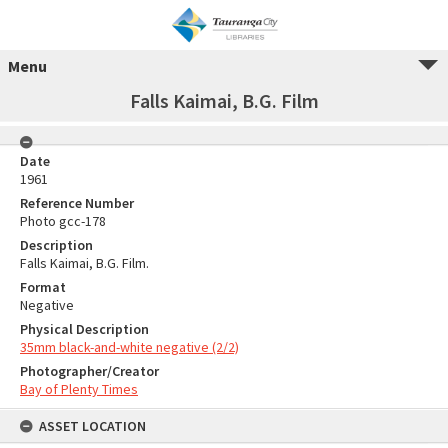
Menu
Falls Kaimai, B.G. Film
Date
1961
Reference Number
Photo gcc-178
Description
Falls Kaimai, B.G. Film.
Format
Negative
Physical Description
35mm black-and-white negative (2/2)
Photographer/Creator
Bay of Plenty Times
ASSET LOCATION