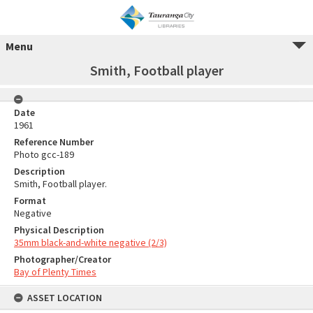
Menu
Smith, Football player
Date
1961
Reference Number
Photo gcc-189
Description
Smith, Football player.
Format
Negative
Physical Description
35mm black-and-white negative (2/3)
Photographer/Creator
Bay of Plenty Times
ASSET LOCATION