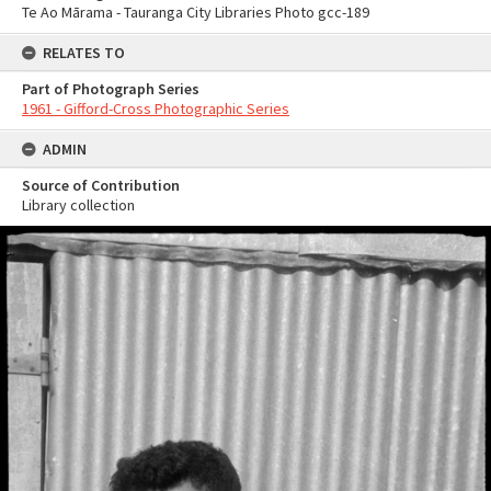
Te Ao Mārama - Tauranga City Libraries Photo gcc-189
RELATES TO
Part of Photograph Series
1961 - Gifford-Cross Photographic Series
ADMIN
Source of Contribution
Library collection