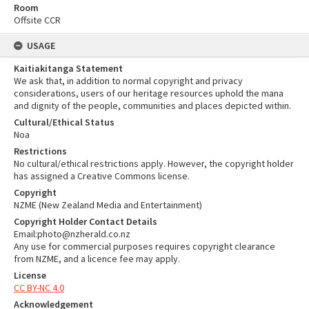
Room
Offsite CCR
USAGE
Kaitiakitanga Statement
We ask that, in addition to normal copyright and privacy
considerations, users of our heritage resources uphold the mana
and dignity of the people, communities and places depicted within.
Cultural/Ethical Status
Noa
Restrictions
No cultural/ethical restrictions apply. However, the copyright holder
has assigned a Creative Commons license.
Copyright
NZME (New Zealand Media and Entertainment)
Copyright Holder Contact Details
Email:photo@nzherald.co.nz
Any use for commercial purposes requires copyright clearance
from NZME, and a licence fee may apply.
License
CC BY-NC 4.0
Acknowledgement