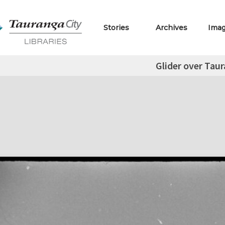
Stories
Archives
Ima
Glider over Tau