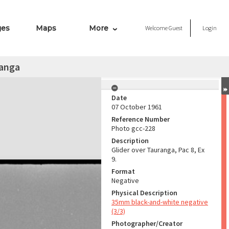
ges
Maps
More
Welcome
Guest
Login
ranga
Date
07 October 1961
Reference Number
Photo gcc-228
Description
Glider over Tauranga, Pac 8, Ex
9.
Format
Negative
Physical Description
35mm black-and-white negative
(3/3)
Photographer/Creator