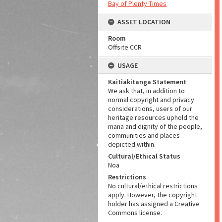
Bay of Plenty Times
ASSET LOCATION
Room
Offsite CCR
USAGE
Kaitiakitanga Statement
We ask that, in addition to
normal copyright and privacy
considerations, users of our
heritage resources uphold the
mana and dignity of the people,
communities and places
depicted within.
Cultural/Ethical Status
Noa
Restrictions
No cultural/ethical restrictions
apply. However, the copyright
holder has assigned a Creative
Commons license.