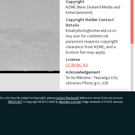
Copyright
NZME (New Zealand Media and
Entertainment)
Copyright Holder Contact
Details
Email:photo@nzherald.co.nz
Any use for commercial
purposes requires copyright
clearance from NZME, and a
licence fee may apply.
License
CC BY-NC 4.0
Acknowledgement
Te Ao Mārama - Tauranga City
Libraries Photo gcc-228
RELATES TO
his site may be subject to Copyright, please
contact Pae Korokī
before any reuse if you are unsure.
RECOLLECT
is Copyright © 2011-2026 by
Recollect Limited
| Page rendered in
0.4116
seconds
Part of Photograph Series
1961 - Gifford-Cross
Photographic Series
ivate Bag 12022, Tauranga 3110, New Zealand
ADMIN