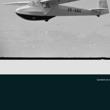
Content on t
77 7177
Tauranga City Libraries, 21 Devonport Road, Pr