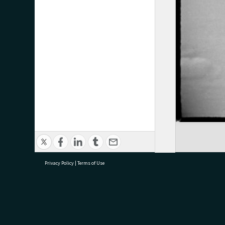
Privacy Policy
|
Terms of Use
research@tauranga.govt.nz
07 5