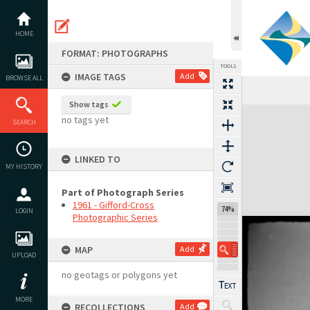
Skip
to
content
HOME
FORMAT: PHOTOGRAPHS
TOOLS
IMAGE TAGS
Add
BROWSE ALL
Show tags
Expand/collapse
no tags yet
SEARCH
LINKED TO
MY HISTORY
Part of Photograph Series
1961 - Gifford-Cross
74%
LOGIN
Photographic Series
MAP
Add
UPLOAD
no geotags or polygons yet
MORE
RECOLLECTIONS
Add