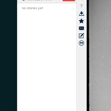
no stories yet