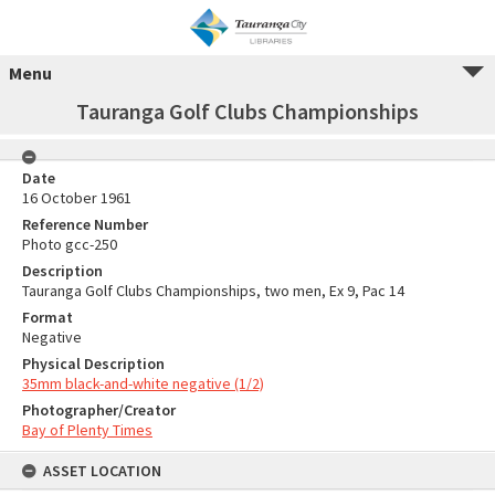
Menu
Tauranga Golf Clubs Championships
Date
16 October 1961
Reference Number
Photo gcc-250
Description
Tauranga Golf Clubs Championships, two men, Ex 9, Pac 14
Format
Negative
Physical Description
35mm black-and-white negative (1/2)
Photographer/Creator
Bay of Plenty Times
ASSET LOCATION