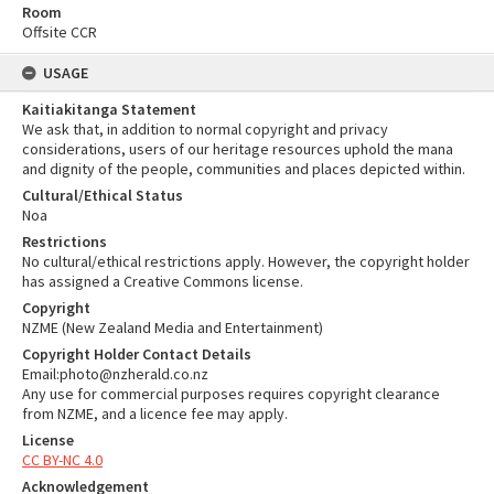
Room
Offsite CCR
USAGE
Kaitiakitanga Statement
We ask that, in addition to normal copyright and privacy
considerations, users of our heritage resources uphold the mana
and dignity of the people, communities and places depicted within.
Cultural/Ethical Status
Noa
Restrictions
No cultural/ethical restrictions apply. However, the copyright holder
has assigned a Creative Commons license.
Copyright
NZME (New Zealand Media and Entertainment)
Copyright Holder Contact Details
Email:photo@nzherald.co.nz
Any use for commercial purposes requires copyright clearance
from NZME, and a licence fee may apply.
License
CC BY-NC 4.0
Acknowledgement