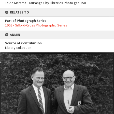
Te Ao Mārama - Tauranga City Libraries Photo gcc-250
RELATES TO
Part of Photograph Series
1961 - Gifford-Cross Photographic Series
ADMIN
Source of Contribution
Library collection