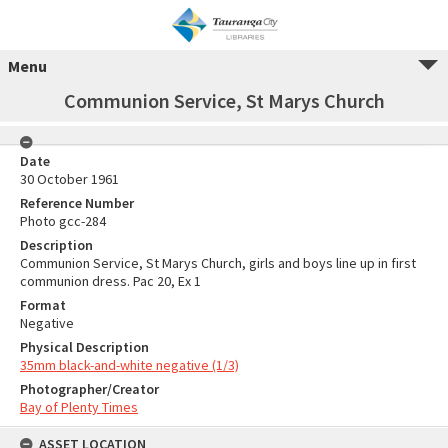
Menu
Communion Service, St Marys Church
Date
30 October 1961
Reference Number
Photo gcc-284
Description
Communion Service, St Marys Church, girls and boys line up in first
communion dress. Pac 20, Ex 1
Format
Negative
Physical Description
35mm black-and-white negative (1/3)
Photographer/Creator
Bay of Plenty Times
ASSET LOCATION