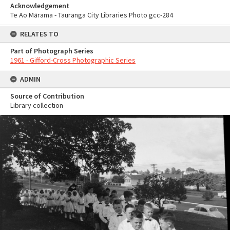
Acknowledgement
Te Ao Mārama - Tauranga City Libraries Photo gcc-284
RELATES TO
Part of Photograph Series
1961 - Gifford-Cross Photographic Series
ADMIN
Source of Contribution
Library collection