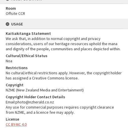
Room
Offsite CCR
USAGE
Kaitiakitanga Statement
We ask that, in addition to normal copyright and privacy
considerations, users of our heritage resources uphold the mana
and dignity of the people, communities and places depicted within.
Cultural/Ethical Status
Noa
Restrictions
No cultural/ethical restrictions apply. However, the copyright holder
has assigned a Creative Commons license.
Copyright
NZME (New Zealand Media and Entertainment)
Copyright Holder Contact Details
Email:photo@nzherald.co.nz
Any use for commercial purposes requires copyright clearance
from NZME, and a licence fee may apply.
License
CC BY-NC 4.0