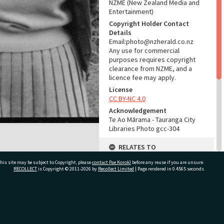
NZME (New Zealand Media and
Entertainment)
Copyright Holder Contact
Details
Email:photo@nzherald.co.nz
Any use for commercial
purposes requires copyright
clearance from NZME, and a
licence fee may apply.
License
CC BY-NC 4.0
Acknowledgement
Te Ao Mārama - Tauranga City
Libraries Photo gcc-304
RELATES TO
his site may be subject to Copyright, please
contact Pae Korokī
Part of Photograph Series
before any reuse if you are unsure.
RECOLLECT
is Copyright © 2011-2026 by
Recollect Limited
| Page rendered in
0.4565
seconds
1961 - Gifford-Cross
Photographic Series
ADMIN
ivate Bag 12022, Tauranga 3110, New Zealand
Source of Contribution