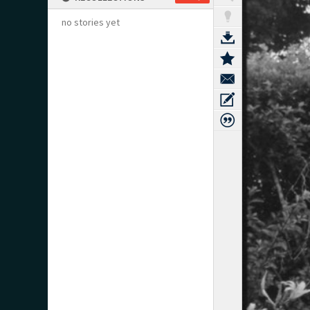
no stories yet