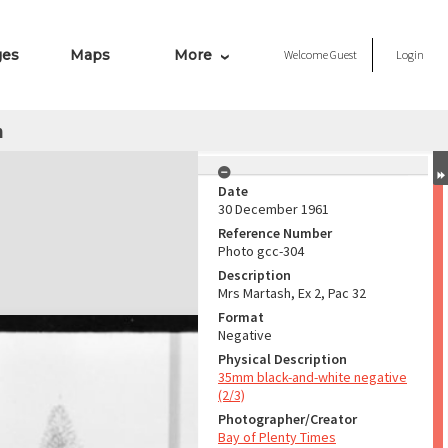
ges
Maps
More
Welcome
Guest
Login
h
Date
30 December 1961
Reference Number
Photo gcc-304
Description
Mrs Martash, Ex 2, Pac 32
Format
Negative
Physical Description
35mm black-and-white negative
(2/3)
Photographer/Creator
Bay of Plenty Times