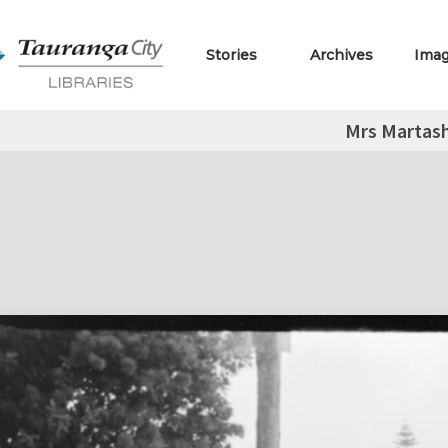
Stories
Archives
Ima
Mrs Martas