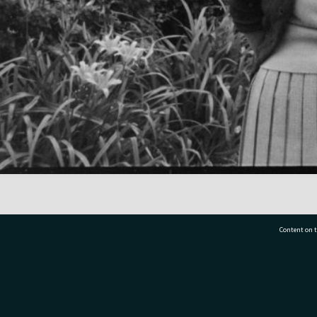
Content on t
77 7177
Tauranga City Libraries, 21 Devonport Road, Pr