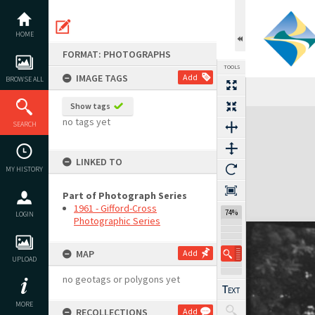
Skip
to
content
HOME
FORMAT: PHOTOGRAPHS
TOOLS
IMAGE TAGS
Add
BROWSE ALL
Show tags
Expand/collapse
no tags yet
SEARCH
LINKED TO
MY HISTORY
Part of Photograph Series
1961 - Gifford-Cross
74%
LOGIN
Photographic Series
MAP
Add
UPLOAD
no geotags or polygons yet
MORE
RECOLLECTIONS
Add