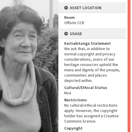
ASSET LOCATION
Room
Offsite CCR
USAGE
Kaitiakitanga Statement
We ask that, in addition to
normal copyright and privacy
considerations, users of our
heritage resources uphold the
mana and dignity of the people,
communities and places
depicted within.
Cultural/Ethical Status
Noa
Restrictions
No cultural/ethical restrictions
apply. However, the copyright
holder has assigned a Creative
Commons license.
Copyright