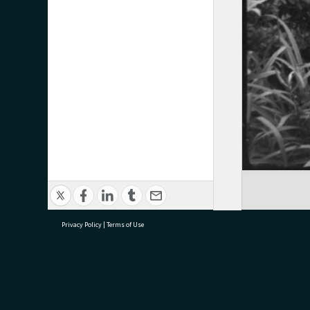
Privacy Policy
|
Terms of Use
research@tauranga.govt.nz
07 5