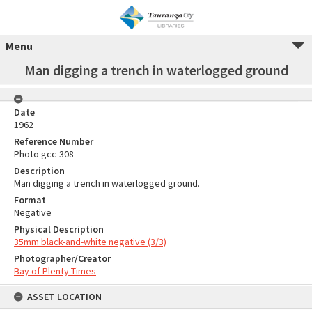
Menu
Man digging a trench in waterlogged ground
Date
1962
Reference Number
Photo gcc-308
Description
Man digging a trench in waterlogged ground.
Format
Negative
Physical Description
35mm black-and-white negative (3/3)
Photographer/Creator
Bay of Plenty Times
ASSET LOCATION