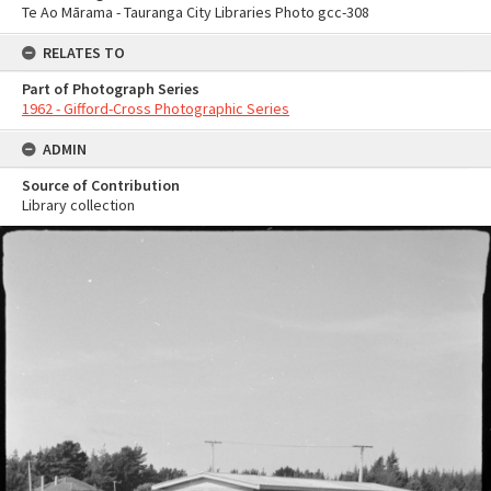
Te Ao Mārama - Tauranga City Libraries Photo gcc-308
RELATES TO
Part of Photograph Series
1962 - Gifford-Cross Photographic Series
ADMIN
Source of Contribution
Library collection