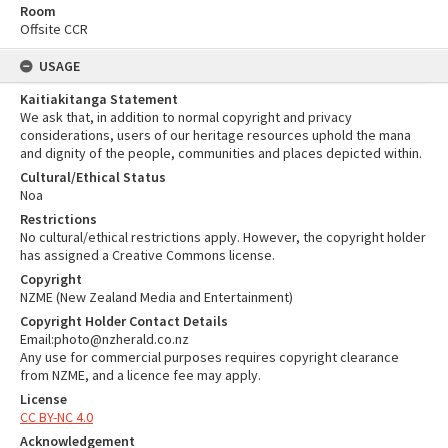
Room
Offsite CCR
USAGE
Kaitiakitanga Statement
We ask that, in addition to normal copyright and privacy
considerations, users of our heritage resources uphold the mana
and dignity of the people, communities and places depicted within.
Cultural/Ethical Status
Noa
Restrictions
No cultural/ethical restrictions apply. However, the copyright holder
has assigned a Creative Commons license.
Copyright
NZME (New Zealand Media and Entertainment)
Copyright Holder Contact Details
Email:photo@nzherald.co.nz
Any use for commercial purposes requires copyright clearance
from NZME, and a licence fee may apply.
License
CC BY-NC 4.0
Acknowledgement