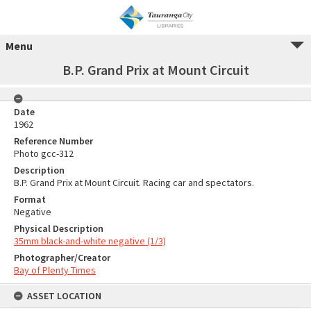
Menu
B.P. Grand Prix at Mount Circuit
Date
1962
Reference Number
Photo gcc-312
Description
B.P. Grand Prix at Mount Circuit. Racing car and spectators.
Format
Negative
Physical Description
35mm black-and-white negative (1/3)
Photographer/Creator
Bay of Plenty Times
ASSET LOCATION