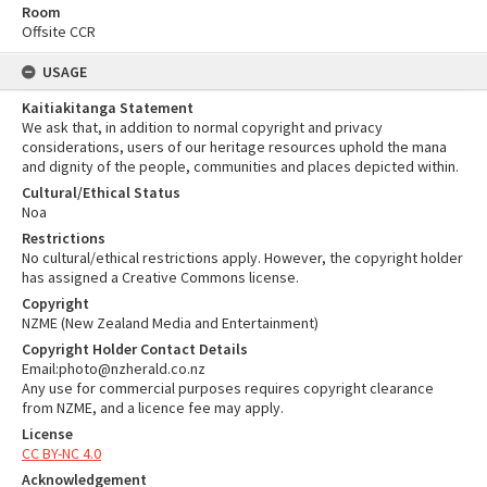
Room
Offsite CCR
USAGE
Kaitiakitanga Statement
We ask that, in addition to normal copyright and privacy
considerations, users of our heritage resources uphold the mana
and dignity of the people, communities and places depicted within.
Cultural/Ethical Status
Noa
Restrictions
No cultural/ethical restrictions apply. However, the copyright holder
has assigned a Creative Commons license.
Copyright
NZME (New Zealand Media and Entertainment)
Copyright Holder Contact Details
Email:photo@nzherald.co.nz
Any use for commercial purposes requires copyright clearance
from NZME, and a licence fee may apply.
License
CC BY-NC 4.0
Acknowledgement