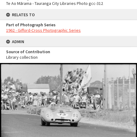
Te Ao Mārama - Tauranga City Libraries Photo gcc-312
RELATES TO
Part of Photograph Series
1962 - Gifford-Cross Photographic Series
ADMIN
Source of Contribution
Library collection