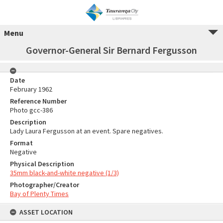
Menu
Governor-General Sir Bernard Fergusson
Date
February 1962
Reference Number
Photo gcc-386
Description
Lady Laura Fergusson at an event. Spare negatives.
Format
Negative
Physical Description
35mm black-and-white negative (1/3)
Photographer/Creator
Bay of Plenty Times
ASSET LOCATION