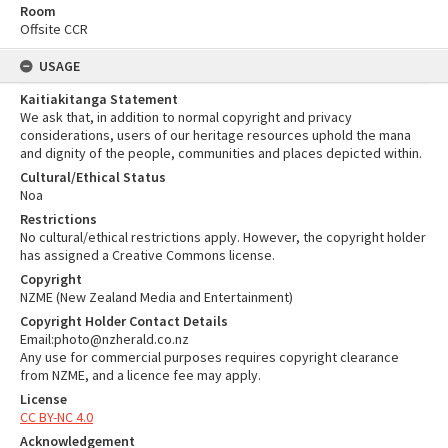
Room
Offsite CCR
USAGE
Kaitiakitanga Statement
We ask that, in addition to normal copyright and privacy
considerations, users of our heritage resources uphold the mana
and dignity of the people, communities and places depicted within.
Cultural/Ethical Status
Noa
Restrictions
No cultural/ethical restrictions apply. However, the copyright holder
has assigned a Creative Commons license.
Copyright
NZME (New Zealand Media and Entertainment)
Copyright Holder Contact Details
Email:photo@nzherald.co.nz
Any use for commercial purposes requires copyright clearance
from NZME, and a licence fee may apply.
License
CC BY-NC 4.0
Acknowledgement