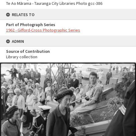
Te Ao Mārama - Tauranga City Libraries Photo gcc-386
RELATES TO
Part of Photograph Series
1962 - Gifford-Cross Photographic Series
ADMIN
Source of Contribution
Library collection