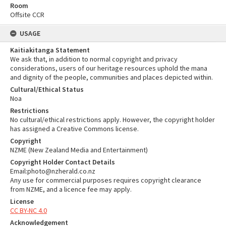
Room
Offsite CCR
USAGE
Kaitiakitanga Statement
We ask that, in addition to normal copyright and privacy
considerations, users of our heritage resources uphold the mana
and dignity of the people, communities and places depicted within.
Cultural/Ethical Status
Noa
Restrictions
No cultural/ethical restrictions apply. However, the copyright holder
has assigned a Creative Commons license.
Copyright
NZME (New Zealand Media and Entertainment)
Copyright Holder Contact Details
Email:photo@nzherald.co.nz
Any use for commercial purposes requires copyright clearance
from NZME, and a licence fee may apply.
License
CC BY-NC 4.0
Acknowledgement