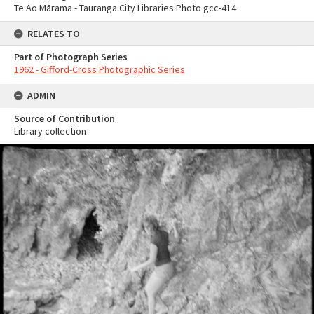
Te Ao Mārama - Tauranga City Libraries Photo gcc-414
RELATES TO
Part of Photograph Series
1962 - Gifford-Cross Photographic Series
ADMIN
Source of Contribution
Library collection