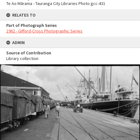
Te Ao Mārama - Tauranga City Libraries Photo gcc-431
RELATES TO
Part of Photograph Series
1962 - Gifford-Cross Photographic Series
ADMIN
Source of Contribution
Library collection