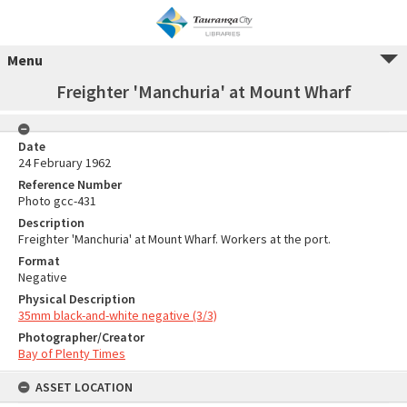
Menu
Freighter 'Manchuria' at Mount Wharf
Date
24 February 1962
Reference Number
Photo gcc-431
Description
Freighter 'Manchuria' at Mount Wharf. Workers at the port.
Format
Negative
Physical Description
35mm black-and-white negative (3/3)
Photographer/Creator
Bay of Plenty Times
ASSET LOCATION