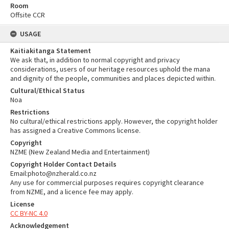
Room
Offsite CCR
USAGE
Kaitiakitanga Statement
We ask that, in addition to normal copyright and privacy
considerations, users of our heritage resources uphold the mana
and dignity of the people, communities and places depicted within.
Cultural/Ethical Status
Noa
Restrictions
No cultural/ethical restrictions apply. However, the copyright holder
has assigned a Creative Commons license.
Copyright
NZME (New Zealand Media and Entertainment)
Copyright Holder Contact Details
Email:photo@nzherald.co.nz
Any use for commercial purposes requires copyright clearance
from NZME, and a licence fee may apply.
License
CC BY-NC 4.0
Acknowledgement