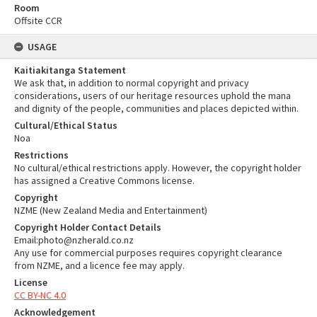
Room
Offsite CCR
USAGE
Kaitiakitanga Statement
We ask that, in addition to normal copyright and privacy
considerations, users of our heritage resources uphold the mana
and dignity of the people, communities and places depicted within.
Cultural/Ethical Status
Noa
Restrictions
No cultural/ethical restrictions apply. However, the copyright holder
has assigned a Creative Commons license.
Copyright
NZME (New Zealand Media and Entertainment)
Copyright Holder Contact Details
Email:photo@nzherald.co.nz
Any use for commercial purposes requires copyright clearance
from NZME, and a licence fee may apply.
License
CC BY-NC 4.0
Acknowledgement