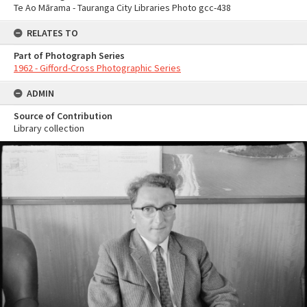
Te Ao Mārama - Tauranga City Libraries Photo gcc-438
RELATES TO
Part of Photograph Series
1962 - Gifford-Cross Photographic Series
ADMIN
Source of Contribution
Library collection