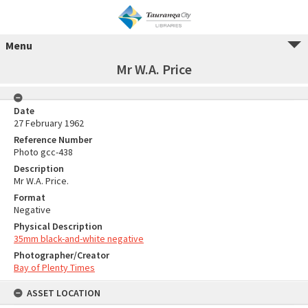
Menu
Mr W.A. Price
Date
27 February 1962
Reference Number
Photo gcc-438
Description
Mr W.A. Price.
Format
Negative
Physical Description
35mm black-and-white negative
Photographer/Creator
Bay of Plenty Times
ASSET LOCATION