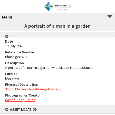
Menu
A portrait of a man in a garden
Date
13 July 1962
Reference Number
Photo gcc-481
Description
A portrait of a man in a garden with Mauao in the distance.
Format
Negative
Physical Description
35mm black-and-white negative (2/3)
Photographer/Creator
Bay of Plenty Times
ASSET LOCATION