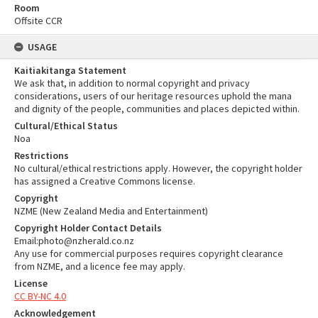
Room
Offsite CCR
USAGE
Kaitiakitanga Statement
We ask that, in addition to normal copyright and privacy
considerations, users of our heritage resources uphold the mana
and dignity of the people, communities and places depicted within.
Cultural/Ethical Status
Noa
Restrictions
No cultural/ethical restrictions apply. However, the copyright holder
has assigned a Creative Commons license.
Copyright
NZME (New Zealand Media and Entertainment)
Copyright Holder Contact Details
Email:photo@nzherald.co.nz
Any use for commercial purposes requires copyright clearance
from NZME, and a licence fee may apply.
License
CC BY-NC 4.0
Acknowledgement