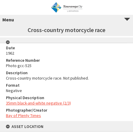
Menu
Cross-country motorcycle race
Date
1962
Reference Number
Photo gcc-525
Description
Cross-country motorcycle race. Not published.
Format
Negative
Physical Description
35mm black-and-white negative (2/3)
Photographer/Creator
Bay of Plenty Times
ASSET LOCATION