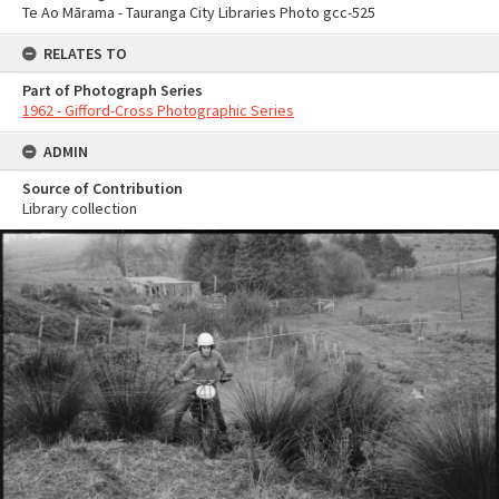
Te Ao Mārama - Tauranga City Libraries Photo gcc-525
RELATES TO
Part of Photograph Series
1962 - Gifford-Cross Photographic Series
ADMIN
Source of Contribution
Library collection