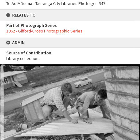
Te Ao Mārama - Tauranga City Libraries Photo gcc-547
RELATES TO
Part of Photograph Series
1962 - Gifford-Cross Photographic Series
ADMIN
Source of Contribution
Library collection