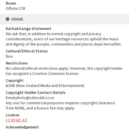
Room
Offsite CCR
USAGE
Kaitiakitanga Statement
We ask that, in addition to normal copyright and privacy
considerations, users of our heritage resources uphold the mana
and dignity of the people, communities and places depicted within.
Cultural/Ethical Status
Noa
Restrictions
No cultural/ethical restrictions apply. However, the copyright holder
has assigned a Creative Commons license.
Copyright
NZME (New Zealand Media and Entertainment)
Copyright Holder Contact Details
Email:photo@nzherald.co.nz
Any use for commercial purposes requires copyright clearance
from NZME, and a licence fee may apply.
License
CC BY-NC 4.0
Acknowledgement