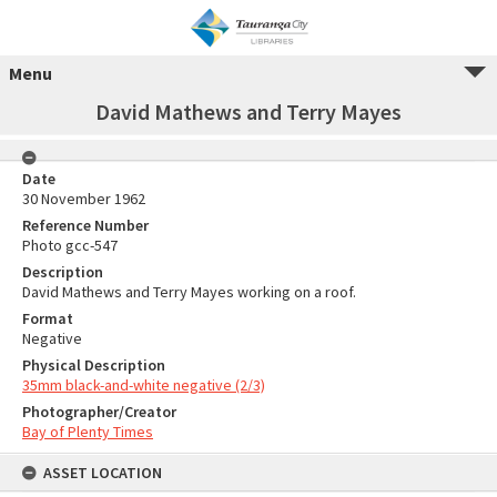
Menu
David Mathews and Terry Mayes
Date
30 November 1962
Reference Number
Photo gcc-547
Description
David Mathews and Terry Mayes working on a roof.
Format
Negative
Physical Description
35mm black-and-white negative (2/3)
Photographer/Creator
Bay of Plenty Times
ASSET LOCATION