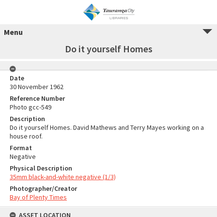
Menu
Do it yourself Homes
Date
30 November 1962
Reference Number
Photo gcc-549
Description
Do it yourself Homes. David Mathews and Terry Mayes working on a
house roof.
Format
Negative
Physical Description
35mm black-and-white negative (1/3)
Photographer/Creator
Bay of Plenty Times
ASSET LOCATION