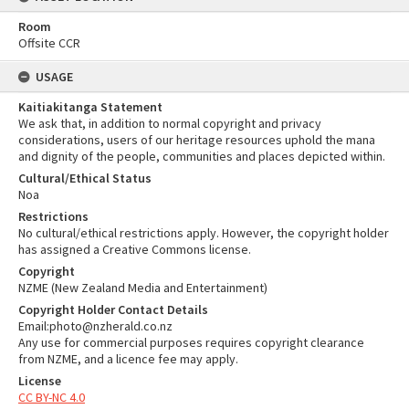
Room
Offsite CCR
USAGE
Kaitiakitanga Statement
We ask that, in addition to normal copyright and privacy
considerations, users of our heritage resources uphold the mana
and dignity of the people, communities and places depicted within.
Cultural/Ethical Status
Noa
Restrictions
No cultural/ethical restrictions apply. However, the copyright holder
has assigned a Creative Commons license.
Copyright
NZME (New Zealand Media and Entertainment)
Copyright Holder Contact Details
Email:photo@nzherald.co.nz
Any use for commercial purposes requires copyright clearance
from NZME, and a licence fee may apply.
License
CC BY-NC 4.0