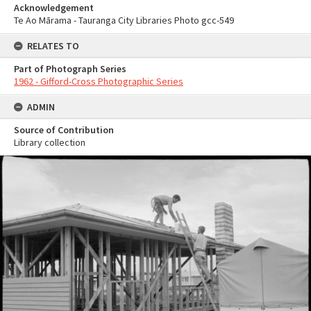
Acknowledgement
Te Ao Mārama - Tauranga City Libraries Photo gcc-549
RELATES TO
Part of Photograph Series
1962 - Gifford-Cross Photographic Series
ADMIN
Source of Contribution
Library collection