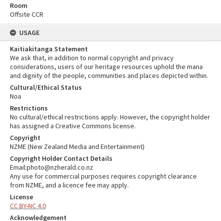
Room
Offsite CCR
USAGE
Kaitiakitanga Statement
We ask that, in addition to normal copyright and privacy
considerations, users of our heritage resources uphold the mana
and dignity of the people, communities and places depicted within.
Cultural/Ethical Status
Noa
Restrictions
No cultural/ethical restrictions apply. However, the copyright holder
has assigned a Creative Commons license.
Copyright
NZME (New Zealand Media and Entertainment)
Copyright Holder Contact Details
Email:photo@nzherald.co.nz
Any use for commercial purposes requires copyright clearance
from NZME, and a licence fee may apply.
License
CC BY-NC 4.0
Acknowledgement