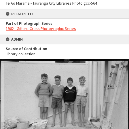
Te Ao Mārama - Tauranga City Libraries Photo gcc-564
RELATES TO
Part of Photograph Series
1962 - Gifford-Cross Photographic Series
ADMIN
Source of Contribution
Library collection