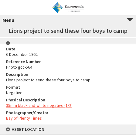
Menu
Lions project to send these four boys to camp
Date
6 December 1962
Reference Number
Photo gcc-564
Description
Lions project to send these four boys to camp.
Format
Negative
Physical Description
35mm black-and-white negative (1/2)
Photographer/Creator
Bay of Plenty Times
ASSET LOCATION