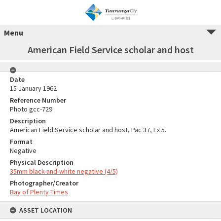
Menu
American Field Service scholar and host
Date
15 January 1962
Reference Number
Photo gcc-729
Description
American Field Service scholar and host, Pac 37, Ex 5.
Format
Negative
Physical Description
35mm black-and-white negative (4/5)
Photographer/Creator
Bay of Plenty Times
ASSET LOCATION