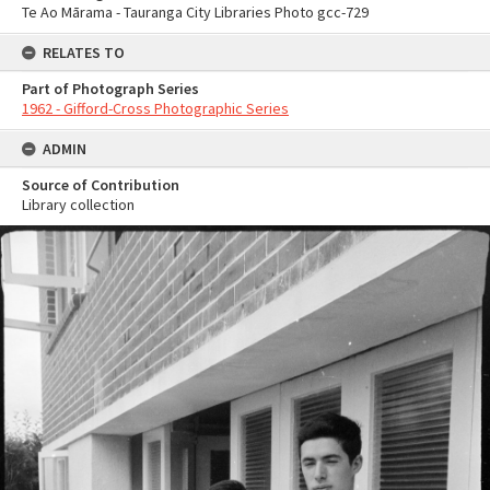
Te Ao Mārama - Tauranga City Libraries Photo gcc-729
RELATES TO
Part of Photograph Series
1962 - Gifford-Cross Photographic Series
ADMIN
Source of Contribution
Library collection