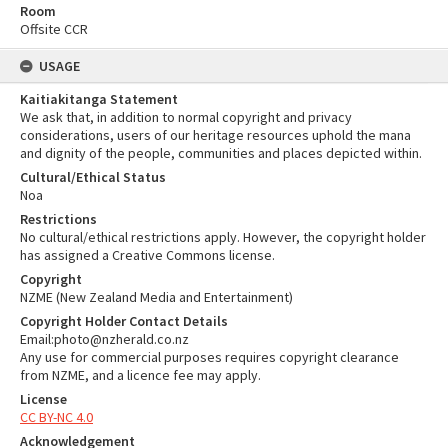
Room
Offsite CCR
USAGE
Kaitiakitanga Statement
We ask that, in addition to normal copyright and privacy
considerations, users of our heritage resources uphold the mana
and dignity of the people, communities and places depicted within.
Cultural/Ethical Status
Noa
Restrictions
No cultural/ethical restrictions apply. However, the copyright holder
has assigned a Creative Commons license.
Copyright
NZME (New Zealand Media and Entertainment)
Copyright Holder Contact Details
Email:photo@nzherald.co.nz
Any use for commercial purposes requires copyright clearance
from NZME, and a licence fee may apply.
License
CC BY-NC 4.0
Acknowledgement