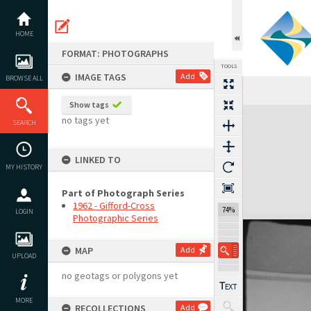
Skip
to
content
HOME
FORMAT: PHOTOGRAPHS
TOOLS
IMAGE TAGS
Add
BROWSE ALL
Show tags
Expand/collapse
no tags yet
SEARCH
LINKED TO
MY HISTORY
Part of Photograph Series
1962 - Gifford-Cross
74%
LOGIN
Photographic Series
MAP
Add
UPLOAD
no geotags or polygons yet
MORE
RECOLLECTIONS
Add