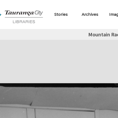
Stories
Archives
Ima
Mountain Ra