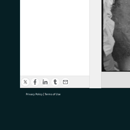
Privacy Policy
|
Terms of Use
research@tauranga.govt.nz
07 5