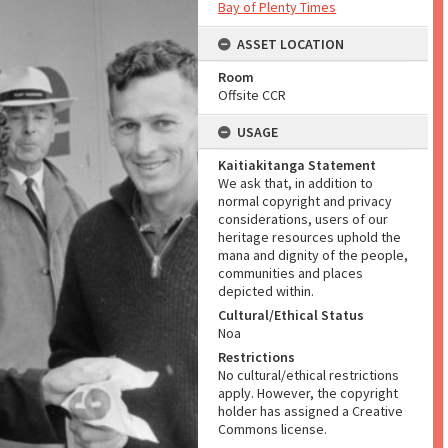
Bay of Plenty Times
ASSET LOCATION
Room
Offsite CCR
USAGE
Kaitiakitanga Statement
We ask that, in addition to
normal copyright and privacy
considerations, users of our
heritage resources uphold the
mana and dignity of the people,
communities and places
depicted within.
Cultural/Ethical Status
Noa
Restrictions
No cultural/ethical restrictions
apply. However, the copyright
holder has assigned a Creative
Commons license.