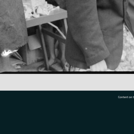
Content on t
77 7177
Tauranga City Libraries, 21 Devonport Road, Pr