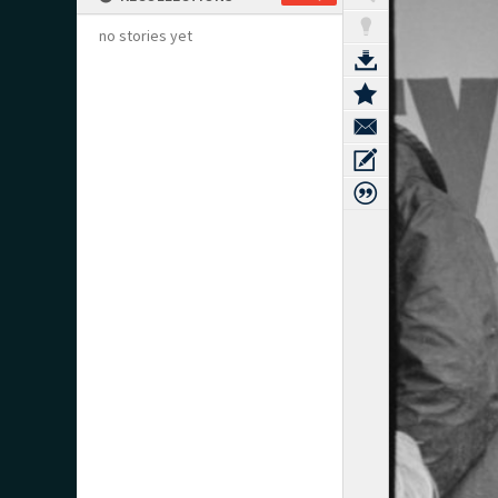
no stories yet