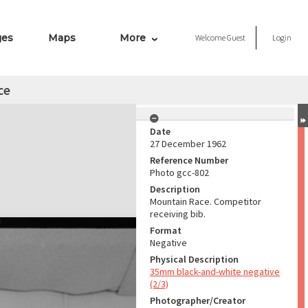
ges
Maps
More
Welcome
Guest
Login
ce
Date
27 December 1962
Reference Number
Photo gcc-802
Description
Mountain Race. Competitor
receiving bib.
Format
Negative
Physical Description
35mm black-and-white negative
(2/3)
Photographer/Creator