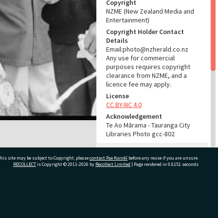
Copyright
NZME (New Zealand Media and
Entertainment)
Copyright Holder Contact
Details
Email:photo@nzherald.co.nz
Any use for commercial
purposes requires copyright
clearance from NZME, and a
licence fee may apply.
License
CC BY-NC 4.0
Acknowledgement
Te Ao Mārama - Tauranga City
Libraries Photo gcc-802
RELATES TO
his site may be subject to Copyright, please
contact Pae Korokī
before any reuse if you are unsure.
RECOLLECT
is Copyright © 2011-2026 by
Recollect Limited
| Page rendered in
0.6151
seconds
Part of Photograph Series
1962 - Gifford-Cross
Photographic Series
ivate Bag 12022, Tauranga 3110, New Zealand
ADMIN