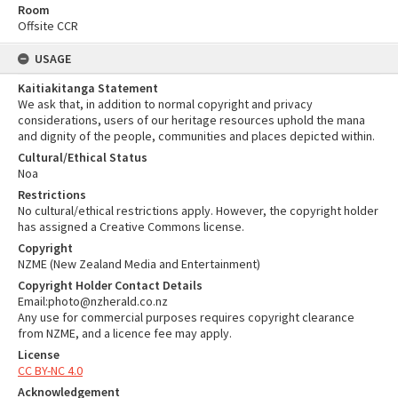
Room
Offsite CCR
USAGE
Kaitiakitanga Statement
We ask that, in addition to normal copyright and privacy
considerations, users of our heritage resources uphold the mana
and dignity of the people, communities and places depicted within.
Cultural/Ethical Status
Noa
Restrictions
No cultural/ethical restrictions apply. However, the copyright holder
has assigned a Creative Commons license.
Copyright
NZME (New Zealand Media and Entertainment)
Copyright Holder Contact Details
Email:photo@nzherald.co.nz
Any use for commercial purposes requires copyright clearance
from NZME, and a licence fee may apply.
License
CC BY-NC 4.0
Acknowledgement