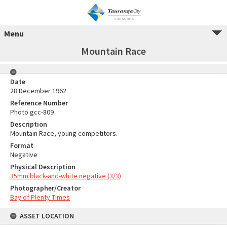
Menu
Mountain Race
Date
28 December 1962
Reference Number
Photo gcc-809
Description
Mountain Race, young competitors.
Format
Negative
Physical Description
35mm black-and-white negative (3/3)
Photographer/Creator
Bay of Plenty Times
ASSET LOCATION