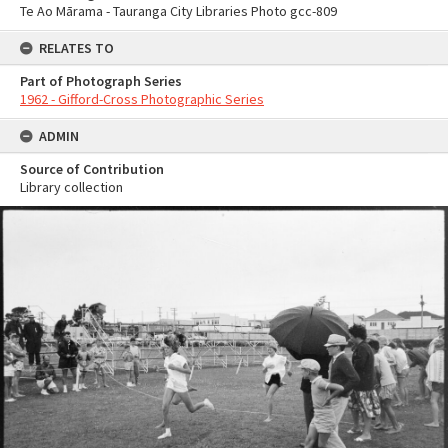
Te Ao Mārama - Tauranga City Libraries Photo gcc-809
RELATES TO
Part of Photograph Series
1962 - Gifford-Cross Photographic Series
ADMIN
Source of Contribution
Library collection