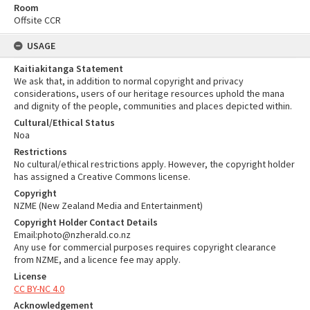
Room
Offsite CCR
USAGE
Kaitiakitanga Statement
We ask that, in addition to normal copyright and privacy
considerations, users of our heritage resources uphold the mana
and dignity of the people, communities and places depicted within.
Cultural/Ethical Status
Noa
Restrictions
No cultural/ethical restrictions apply. However, the copyright holder
has assigned a Creative Commons license.
Copyright
NZME (New Zealand Media and Entertainment)
Copyright Holder Contact Details
Email:photo@nzherald.co.nz
Any use for commercial purposes requires copyright clearance
from NZME, and a licence fee may apply.
License
CC BY-NC 4.0
Acknowledgement