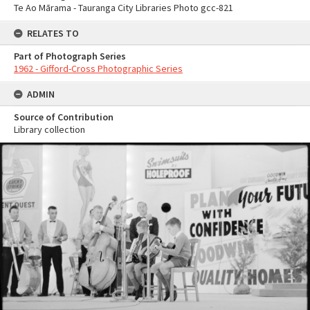
Te Ao Mārama - Tauranga City Libraries Photo gcc-821
RELATES TO
Part of Photograph Series
1962 - Gifford-Cross Photographic Series
ADMIN
Source of Contribution
Library collection