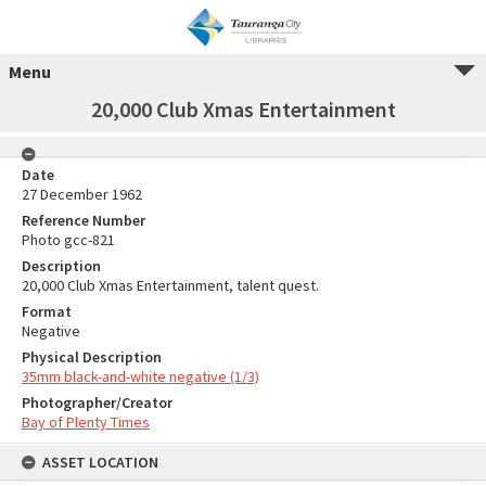
Menu
20,000 Club Xmas Entertainment
Date
27 December 1962
Reference Number
Photo gcc-821
Description
20,000 Club Xmas Entertainment, talent quest.
Format
Negative
Physical Description
35mm black-and-white negative (1/3)
Photographer/Creator
Bay of Plenty Times
ASSET LOCATION