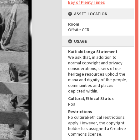
Bay of Plenty Times
ASSET LOCATION
Room
Offsite CCR
USAGE
Kaitiakitanga Statement
We ask that, in addition to
normal copyright and privacy
considerations, users of our
heritage resources uphold the
mana and dignity of the people,
communities and places
depicted within.
Cultural/Ethical Status
Noa
Restrictions
No cultural/ethical restrictions
apply. However, the copyright
holder has assigned a Creative
Commons license.