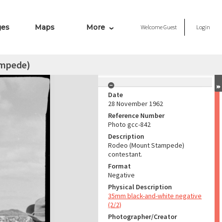
ges
Maps
More
Welcome
Guest
Login
ampede)
Date
28 November 1962
Reference Number
Photo gcc-842
Description
Rodeo (Mount Stampede)
contestant.
Format
Negative
Physical Description
35mm black-and-white negative
(2/2)
Photographer/Creator