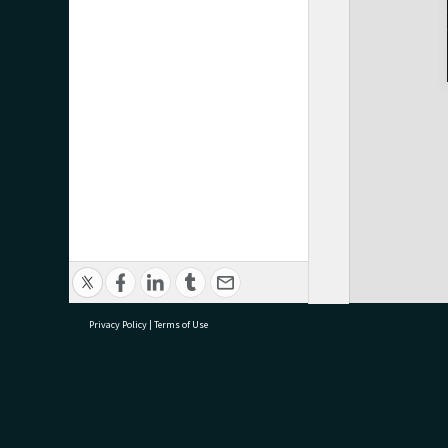
Privacy Policy
|
Terms of Use
research@tauranga.govt.nz
07 5