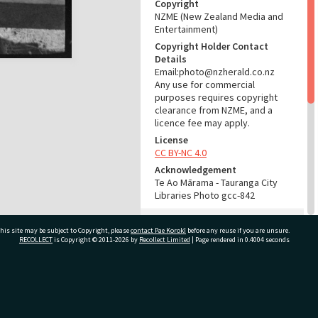
Copyright
NZME (New Zealand Media and
Entertainment)
Copyright Holder Contact
Details
Email:photo@nzherald.co.nz
Any use for commercial
purposes requires copyright
clearance from NZME, and a
licence fee may apply.
License
CC BY-NC 4.0
Acknowledgement
Te Ao Mārama - Tauranga City
Libraries Photo gcc-842
RELATES TO
his site may be subject to Copyright, please
contact Pae Korokī
before any reuse if you are unsure.
RECOLLECT
is Copyright © 2011-2026 by
Recollect Limited
| Page rendered in
0.4004
seconds
Part of Photograph Series
1962 - Gifford-Cross
Photographic Series
ivate Bag 12022, Tauranga 3110, New Zealand
ADMIN