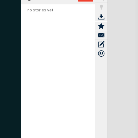
no stories yet