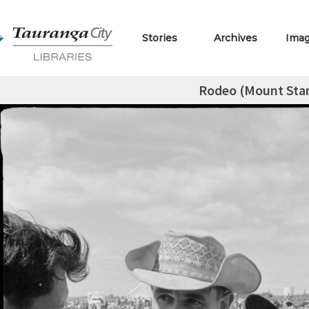
Stories
Archives
Ima
Rodeo (Mount St