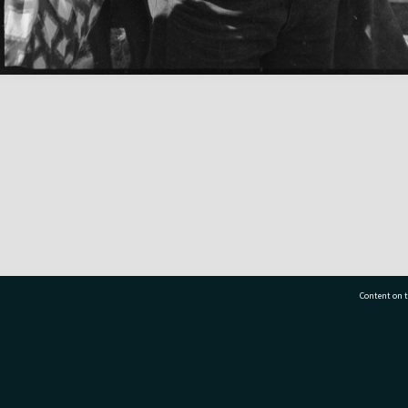
Content on t
77 7177
Tauranga City Libraries, 21 Devonport Road, Pr