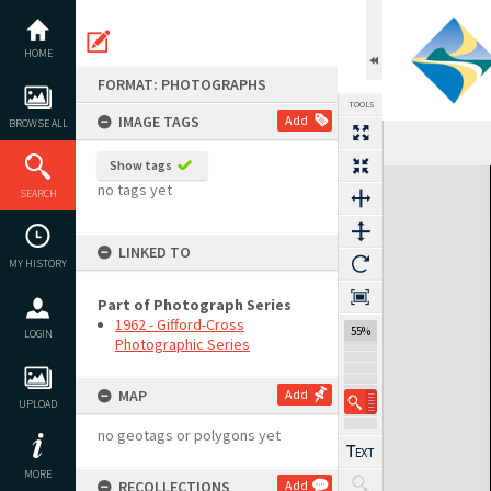
Skip
to
content
HOME
FORMAT: PHOTOGRAPHS
TOOLS
IMAGE TAGS
Add
BROWSE ALL
Show tags
Expand/collapse
no tags yet
SEARCH
LINKED TO
MY HISTORY
Part of Photograph Series
1962 - Gifford-Cross
55%
LOGIN
Photographic Series
MAP
Add
UPLOAD
no geotags or polygons yet
MORE
RECOLLECTIONS
Add