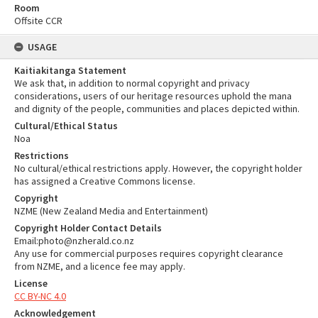
Room
Offsite CCR
USAGE
Kaitiakitanga Statement
We ask that, in addition to normal copyright and privacy
considerations, users of our heritage resources uphold the mana
and dignity of the people, communities and places depicted within.
Cultural/Ethical Status
Noa
Restrictions
No cultural/ethical restrictions apply. However, the copyright holder
has assigned a Creative Commons license.
Copyright
NZME (New Zealand Media and Entertainment)
Copyright Holder Contact Details
Email:photo@nzherald.co.nz
Any use for commercial purposes requires copyright clearance
from NZME, and a licence fee may apply.
License
CC BY-NC 4.0
Acknowledgement