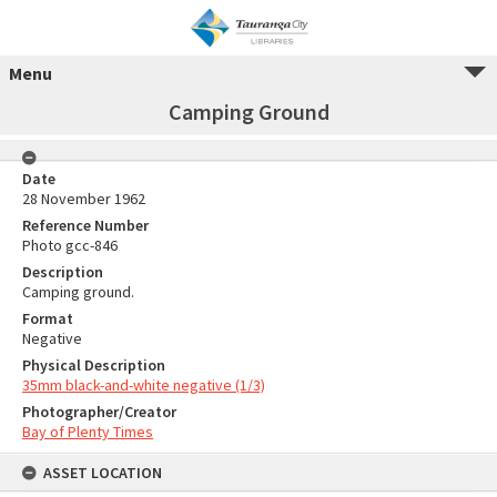
Menu
Camping Ground
Date
28 November 1962
Reference Number
Photo gcc-846
Description
Camping ground.
Format
Negative
Physical Description
35mm black-and-white negative (1/3)
Photographer/Creator
Bay of Plenty Times
ASSET LOCATION