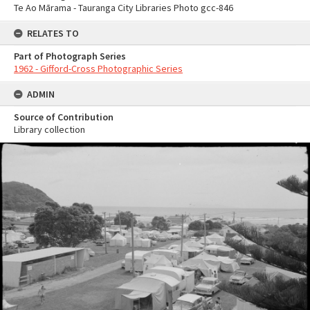
Te Ao Mārama - Tauranga City Libraries Photo gcc-846
RELATES TO
Part of Photograph Series
1962 - Gifford-Cross Photographic Series
ADMIN
Source of Contribution
Library collection