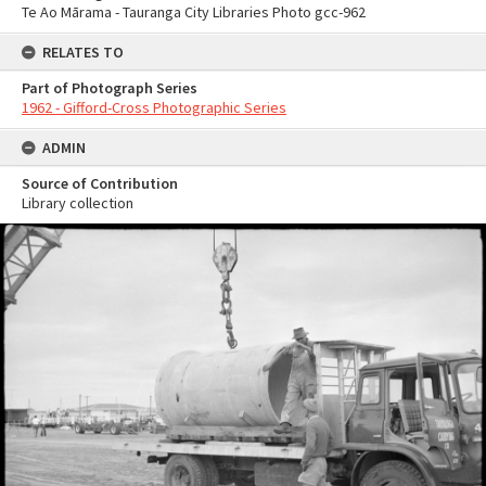
Te Ao Mārama - Tauranga City Libraries Photo gcc-962
RELATES TO
Part of Photograph Series
1962 - Gifford-Cross Photographic Series
ADMIN
Source of Contribution
Library collection