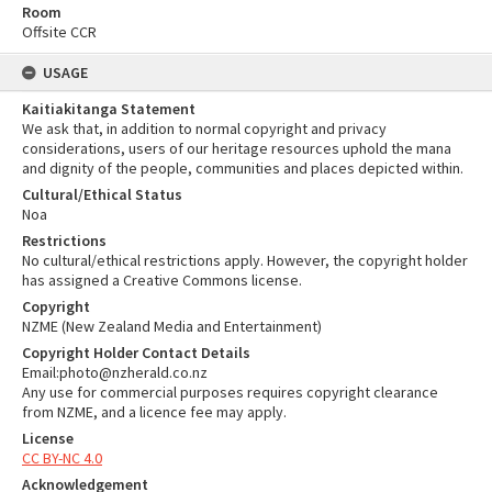
Room
Offsite CCR
USAGE
Kaitiakitanga Statement
We ask that, in addition to normal copyright and privacy
considerations, users of our heritage resources uphold the mana
and dignity of the people, communities and places depicted within.
Cultural/Ethical Status
Noa
Restrictions
No cultural/ethical restrictions apply. However, the copyright holder
has assigned a Creative Commons license.
Copyright
NZME (New Zealand Media and Entertainment)
Copyright Holder Contact Details
Email:photo@nzherald.co.nz
Any use for commercial purposes requires copyright clearance
from NZME, and a licence fee may apply.
License
CC BY-NC 4.0
Acknowledgement