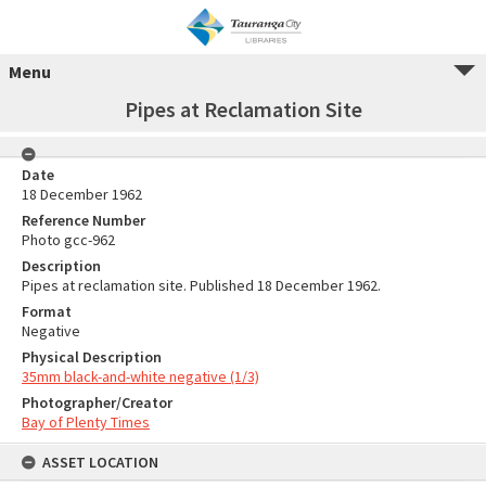
Menu
Pipes at Reclamation Site
Date
18 December 1962
Reference Number
Photo gcc-962
Description
Pipes at reclamation site. Published 18 December 1962.
Format
Negative
Physical Description
35mm black-and-white negative (1/3)
Photographer/Creator
Bay of Plenty Times
ASSET LOCATION