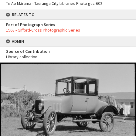
Te Ao Mārama - Tauranga City Libraries Photo gcc-602
RELATES TO
Part of Photograph Series
1963 - Gifford-Cross Photographic Series
ADMIN
Source of Contribution
Library collection