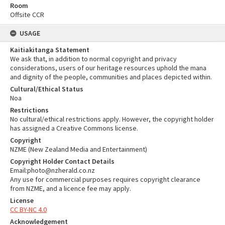
Room
Offsite CCR
USAGE
Kaitiakitanga Statement
We ask that, in addition to normal copyright and privacy
considerations, users of our heritage resources uphold the mana
and dignity of the people, communities and places depicted within.
Cultural/Ethical Status
Noa
Restrictions
No cultural/ethical restrictions apply. However, the copyright holder
has assigned a Creative Commons license.
Copyright
NZME (New Zealand Media and Entertainment)
Copyright Holder Contact Details
Email:photo@nzherald.co.nz
Any use for commercial purposes requires copyright clearance
from NZME, and a licence fee may apply.
License
CC BY-NC 4.0
Acknowledgement