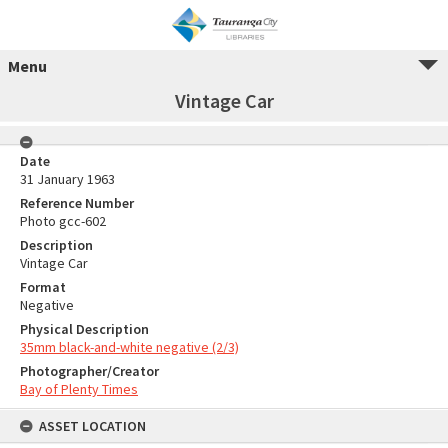
Menu
Vintage Car
Date
31 January 1963
Reference Number
Photo gcc-602
Description
Vintage Car
Format
Negative
Physical Description
35mm black-and-white negative (2/3)
Photographer/Creator
Bay of Plenty Times
ASSET LOCATION