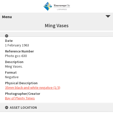
Menu
Ming Vases
Date
1 February 1963
Reference Number
Photo gcc-630
Description
Ming Vases.
Format
Negative
Physical Description
35mm black-and-white negative (1/3)
Photographer/Creator
Bay of Plenty Times
ASSET LOCATION