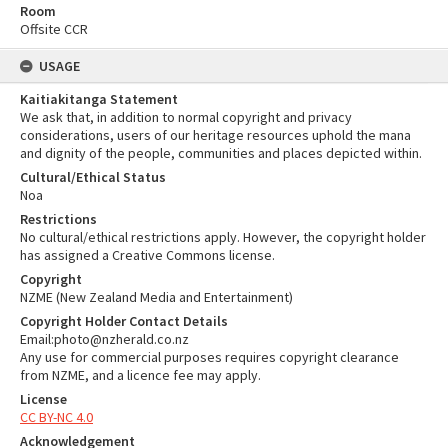
Room
Offsite CCR
USAGE
Kaitiakitanga Statement
We ask that, in addition to normal copyright and privacy
considerations, users of our heritage resources uphold the mana
and dignity of the people, communities and places depicted within.
Cultural/Ethical Status
Noa
Restrictions
No cultural/ethical restrictions apply. However, the copyright holder
has assigned a Creative Commons license.
Copyright
NZME (New Zealand Media and Entertainment)
Copyright Holder Contact Details
Email:photo@nzherald.co.nz
Any use for commercial purposes requires copyright clearance
from NZME, and a licence fee may apply.
License
CC BY-NC 4.0
Acknowledgement