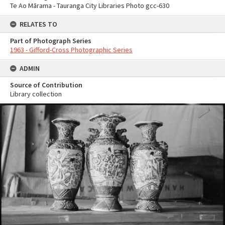
Te Ao Mārama - Tauranga City Libraries Photo gcc-630
RELATES TO
Part of Photograph Series
1963 - Gifford-Cross Photographic Series
ADMIN
Source of Contribution
Library collection