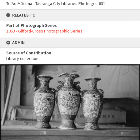
Te Ao Mārama - Tauranga City Libraries Photo gcc-631
RELATES TO
Part of Photograph Series
1963 - Gifford-Cross Photographic Series
ADMIN
Source of Contribution
Library collection