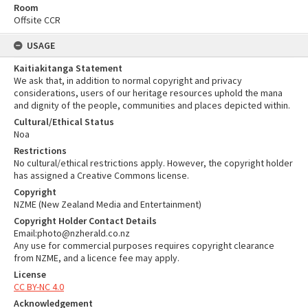
Room
Offsite CCR
USAGE
Kaitiakitanga Statement
We ask that, in addition to normal copyright and privacy
considerations, users of our heritage resources uphold the mana
and dignity of the people, communities and places depicted within.
Cultural/Ethical Status
Noa
Restrictions
No cultural/ethical restrictions apply. However, the copyright holder
has assigned a Creative Commons license.
Copyright
NZME (New Zealand Media and Entertainment)
Copyright Holder Contact Details
Email:photo@nzherald.co.nz
Any use for commercial purposes requires copyright clearance
from NZME, and a licence fee may apply.
License
CC BY-NC 4.0
Acknowledgement