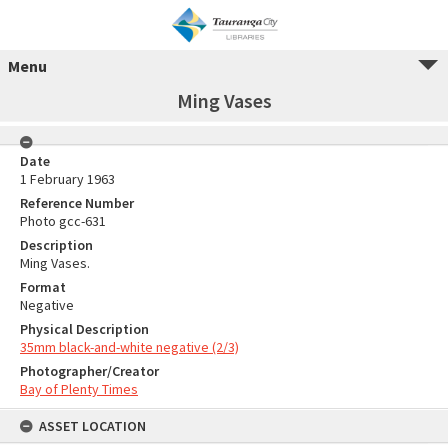
Menu
Ming Vases
Date
1 February 1963
Reference Number
Photo gcc-631
Description
Ming Vases.
Format
Negative
Physical Description
35mm black-and-white negative (2/3)
Photographer/Creator
Bay of Plenty Times
ASSET LOCATION