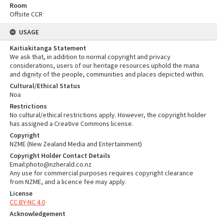
Room
Offsite CCR
USAGE
Kaitiakitanga Statement
We ask that, in addition to normal copyright and privacy
considerations, users of our heritage resources uphold the mana
and dignity of the people, communities and places depicted within.
Cultural/Ethical Status
Noa
Restrictions
No cultural/ethical restrictions apply. However, the copyright holder
has assigned a Creative Commons license.
Copyright
NZME (New Zealand Media and Entertainment)
Copyright Holder Contact Details
Email:photo@nzherald.co.nz
Any use for commercial purposes requires copyright clearance
from NZME, and a licence fee may apply.
License
CC BY-NC 4.0
Acknowledgement