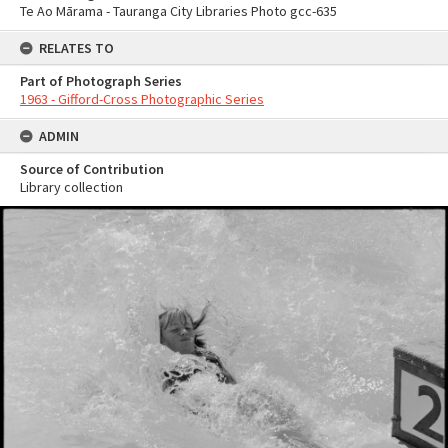
Te Ao Mārama - Tauranga City Libraries Photo gcc-635
RELATES TO
Part of Photograph Series
1963 - Gifford-Cross Photographic Series
ADMIN
Source of Contribution
Library collection