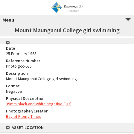
Menu
Mount Maunganui College girl swimming
Date
25 February 1963
Reference Number
Photo gcc-635
Description
Mount Maunganui College girl swimming.
Format
Negative
Physical Description
35mm black-and-white negative (3/3)
Photographer/Creator
Bay of Plenty Times
ASSET LOCATION