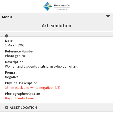
Menu
Art exhibition
Date
1 March 1963
Reference Number
Photo gcc-681
Description
Women and students visiting an exhibition of art.
Format
Negative
Physical Description
35mm black-and-white negative (2/3)
Photographer/Creator
Bay of Plenty Times
ASSET LOCATION