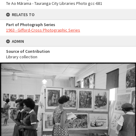
Te Ao Mārama - Tauranga City Libraries Photo gcc-681
RELATES TO
Part of Photograph Series
1963 - Gifford-Cross Photographic Series
ADMIN
Source of Contribution
Library collection