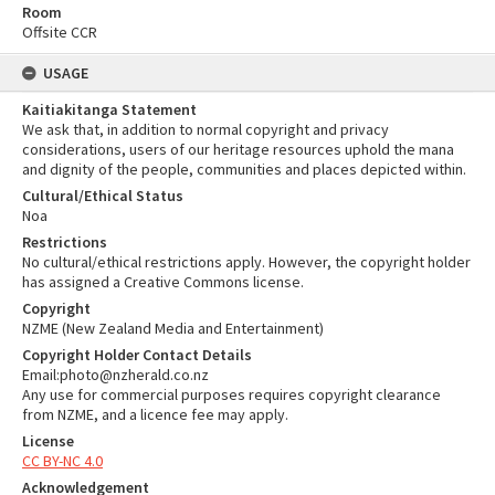
Room
Offsite CCR
USAGE
Kaitiakitanga Statement
We ask that, in addition to normal copyright and privacy
considerations, users of our heritage resources uphold the mana
and dignity of the people, communities and places depicted within.
Cultural/Ethical Status
Noa
Restrictions
No cultural/ethical restrictions apply. However, the copyright holder
has assigned a Creative Commons license.
Copyright
NZME (New Zealand Media and Entertainment)
Copyright Holder Contact Details
Email:photo@nzherald.co.nz
Any use for commercial purposes requires copyright clearance
from NZME, and a licence fee may apply.
License
CC BY-NC 4.0
Acknowledgement