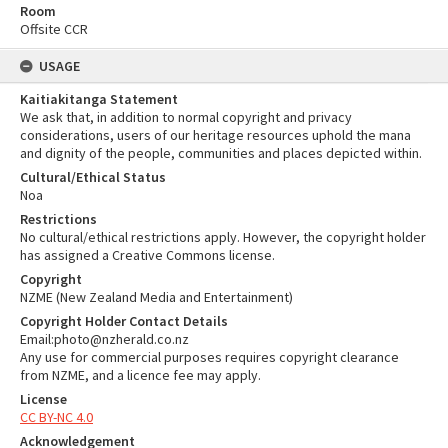
Room
Offsite CCR
USAGE
Kaitiakitanga Statement
We ask that, in addition to normal copyright and privacy
considerations, users of our heritage resources uphold the mana
and dignity of the people, communities and places depicted within.
Cultural/Ethical Status
Noa
Restrictions
No cultural/ethical restrictions apply. However, the copyright holder
has assigned a Creative Commons license.
Copyright
NZME (New Zealand Media and Entertainment)
Copyright Holder Contact Details
Email:photo@nzherald.co.nz
Any use for commercial purposes requires copyright clearance
from NZME, and a licence fee may apply.
License
CC BY-NC 4.0
Acknowledgement