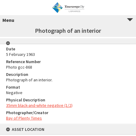
Menu
Photograph of an interior
Date
5 February 1963
Reference Number
Photo gcc-868
Description
Photograph of an interior.
Format
Negative
Physical Description
35mm black-and-white negative (1/2)
Photographer/Creator
Bay of Plenty Times
ASSET LOCATION