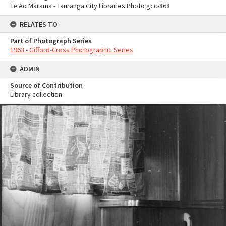
Te Ao Mārama - Tauranga City Libraries Photo gcc-868
RELATES TO
Part of Photograph Series
1963 - Gifford-Cross Photographic Series
ADMIN
Source of Contribution
Library collection