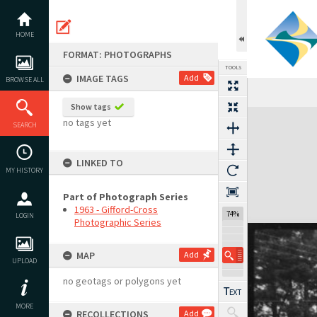
Skip
to
content
HOME
FORMAT: PHOTOGRAPHS
TOOLS
IMAGE TAGS
Add
BROWSE ALL
Show tags
Expand/collapse
no tags yet
SEARCH
LINKED TO
MY HISTORY
Part of Photograph Series
1963 - Gifford-Cross
74%
LOGIN
Photographic Series
MAP
Add
UPLOAD
no geotags or polygons yet
MORE
RECOLLECTIONS
Add