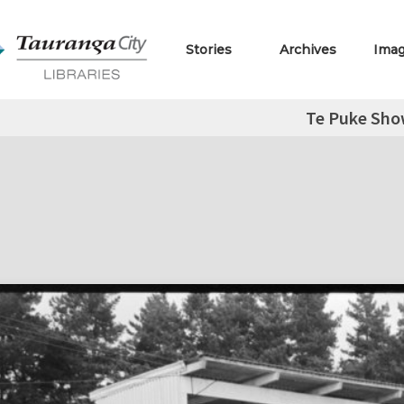
Stories
Archives
Ima
Te Puke Sh