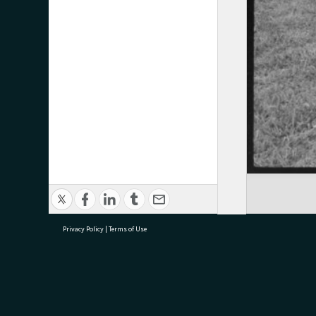
Privacy Policy
|
Terms of Use
research@tauranga.govt.nz
07 5