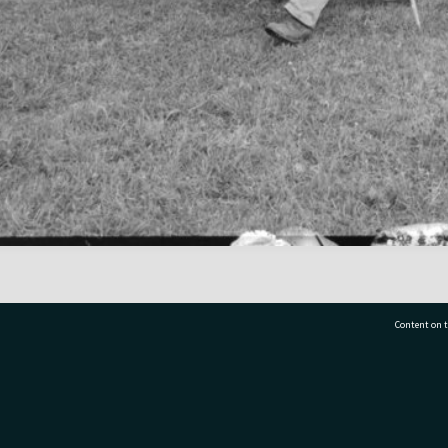
Content on t
77 7177
Tauranga City Libraries, 21 Devonport Road, Pr