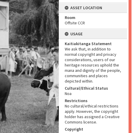
ASSET LOCATION
Room
Offsite CCR
USAGE
Kaitiakitanga Statement
We ask that, in addition to
normal copyright and privacy
considerations, users of our
heritage resources uphold the
mana and dignity of the people,
communities and places
depicted within.
Cultural/Ethical Status
Noa
Restrictions
No cultural/ethical restrictions
apply. However, the copyright
holder has assigned a Creative
Commons license.
Copyright