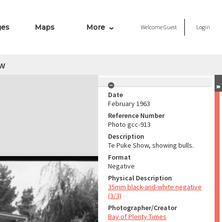
ges
Maps
More
Welcome
Guest
Login
ow
Date
February 1963
Reference Number
Photo gcc-913
Description
Te Puke Show, showing bulls.
Format
Negative
Physical Description
35mm black-and-white negative
(3/3)
Photographer/Creator
Bay of Plenty Times