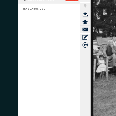
no stories yet