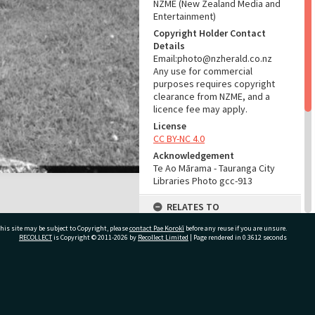
NZME (New Zealand Media and
Entertainment)
Copyright Holder Contact
Details
Email:photo@nzherald.co.nz
Any use for commercial
purposes requires copyright
clearance from NZME, and a
licence fee may apply.
License
CC BY-NC 4.0
Acknowledgement
Te Ao Mārama - Tauranga City
Libraries Photo gcc-913
RELATES TO
his site may be subject to Copyright, please
contact Pae Korokī
Part of Photograph Series
before any reuse if you are unsure.
RECOLLECT
is Copyright © 2011-2026 by
Recollect Limited
| Page rendered in
0.3612
seconds
1963 - Gifford-Cross
Photographic Series
ADMIN
ivate Bag 12022, Tauranga 3110, New Zealand
Source of Contribution