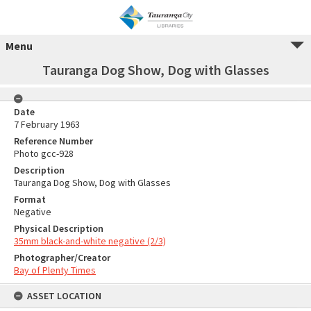
Menu
Tauranga Dog Show, Dog with Glasses
Date
7 February 1963
Reference Number
Photo gcc-928
Description
Tauranga Dog Show, Dog with Glasses
Format
Negative
Physical Description
35mm black-and-white negative (2/3)
Photographer/Creator
Bay of Plenty Times
ASSET LOCATION