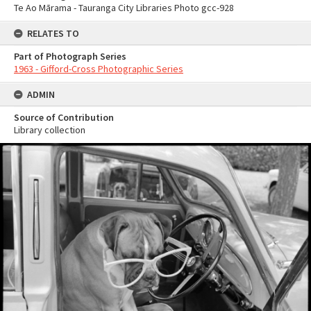
Te Ao Mārama - Tauranga City Libraries Photo gcc-928
RELATES TO
Part of Photograph Series
1963 - Gifford-Cross Photographic Series
ADMIN
Source of Contribution
Library collection