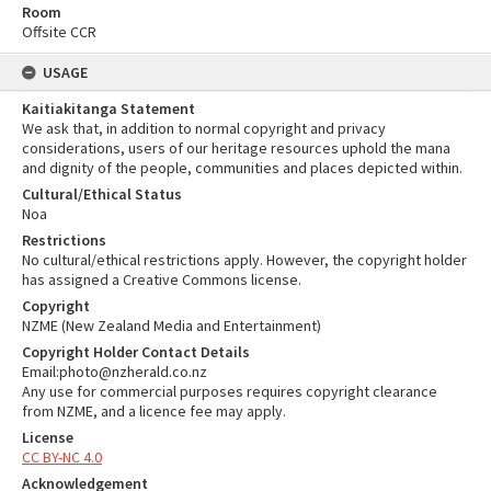
Room
Offsite CCR
USAGE
Kaitiakitanga Statement
We ask that, in addition to normal copyright and privacy
considerations, users of our heritage resources uphold the mana
and dignity of the people, communities and places depicted within.
Cultural/Ethical Status
Noa
Restrictions
No cultural/ethical restrictions apply. However, the copyright holder
has assigned a Creative Commons license.
Copyright
NZME (New Zealand Media and Entertainment)
Copyright Holder Contact Details
Email:photo@nzherald.co.nz
Any use for commercial purposes requires copyright clearance
from NZME, and a licence fee may apply.
License
CC BY-NC 4.0
Acknowledgement