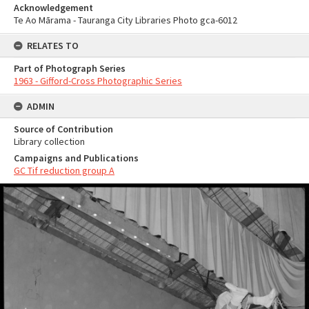
Acknowledgement
Te Ao Mārama - Tauranga City Libraries Photo gca-6012
RELATES TO
Part of Photograph Series
1963 - Gifford-Cross Photographic Series
ADMIN
Source of Contribution
Library collection
Campaigns and Publications
GC Tif reduction group A