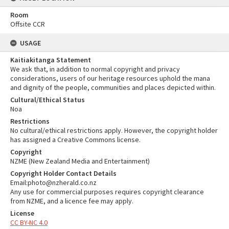
Room
Offsite CCR
USAGE
Kaitiakitanga Statement
We ask that, in addition to normal copyright and privacy
considerations, users of our heritage resources uphold the mana
and dignity of the people, communities and places depicted within.
Cultural/Ethical Status
Noa
Restrictions
No cultural/ethical restrictions apply. However, the copyright holder
has assigned a Creative Commons license.
Copyright
NZME (New Zealand Media and Entertainment)
Copyright Holder Contact Details
Email:photo@nzherald.co.nz
Any use for commercial purposes requires copyright clearance
from NZME, and a licence fee may apply.
License
CC BY-NC 4.0