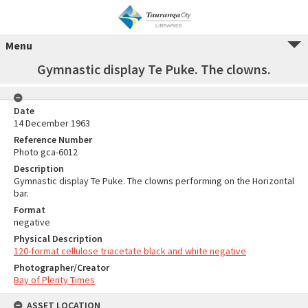
Menu
Gymnastic display Te Puke. The clowns.
Date
14 December 1963
Reference Number
Photo gca-6012
Description
Gymnastic display Te Puke. The clowns performing on the Horizontal
bar.
Format
negative
Physical Description
120-format cellulose triacetate black and white negative
Photographer/Creator
Bay of Plenty Times
ASSET LOCATION