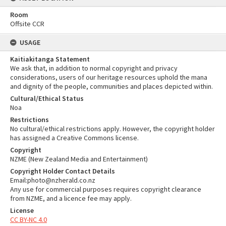
Room
Offsite CCR
USAGE
Kaitiakitanga Statement
We ask that, in addition to normal copyright and privacy
considerations, users of our heritage resources uphold the mana
and dignity of the people, communities and places depicted within.
Cultural/Ethical Status
Noa
Restrictions
No cultural/ethical restrictions apply. However, the copyright holder
has assigned a Creative Commons license.
Copyright
NZME (New Zealand Media and Entertainment)
Copyright Holder Contact Details
Email:photo@nzherald.co.nz
Any use for commercial purposes requires copyright clearance
from NZME, and a licence fee may apply.
License
CC BY-NC 4.0