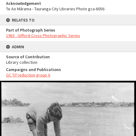
Acknowledgement
Te Ao Mārama - Tauranga City Libraries Photo gca-6056
RELATES TO
Part of Photograph Series
1963 - Gifford-Cross Photographic Series
ADMIN
Source of Contribution
Library collection
Campaigns and Publications
GC Tif reduction group A