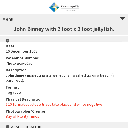
Menu
John Binney with 2 foot x 3 foot jellyfish.
Date
20 December 1963
Reference Number
Photo gca-6056
Description
John Binney inspecting a large jellyfish washed up on a beach (in
bare feet).
Format
negative
Physical Description
120-format cellulose triacetate black and white negative
Photographer/Creator
Bay of Plenty Times
ASSET LOCATION