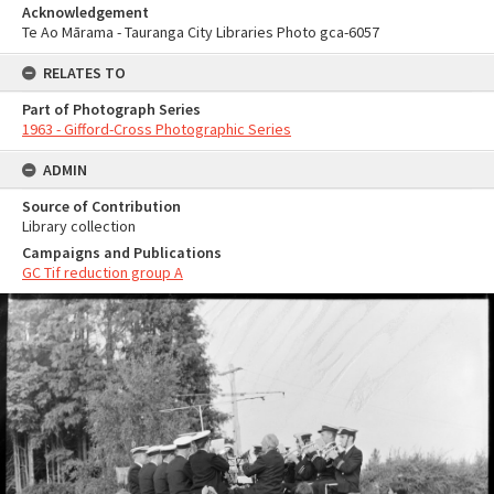
Acknowledgement
Te Ao Mārama - Tauranga City Libraries Photo gca-6057
RELATES TO
Part of Photograph Series
1963 - Gifford-Cross Photographic Series
ADMIN
Source of Contribution
Library collection
Campaigns and Publications
GC Tif reduction group A