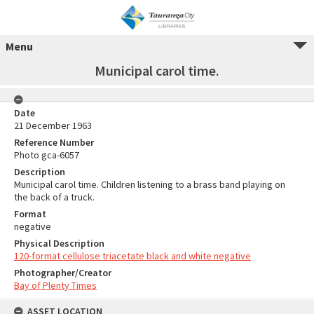
Menu
Municipal carol time.
Date
21 December 1963
Reference Number
Photo gca-6057
Description
Municipal carol time. Children listening to a brass band playing on
the back of a truck.
Format
negative
Physical Description
120-format cellulose triacetate black and white negative
Photographer/Creator
Bay of Plenty Times
ASSET LOCATION