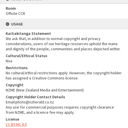
Room
Offsite CCR
USAGE
Kaitiakitanga Statement
We ask that, in addition to normal copyright and privacy
considerations, users of our heritage resources uphold the mana
and dignity of the people, communities and places depicted within.
Cultural/Ethical Status
Noa
Restrictions
No cultural/ethical restrictions apply. However, the copyright holder
has assigned a Creative Commons license.
Copyright
NZME (New Zealand Media and Entertainment)
Copyright Holder Contact Details
Email:photo@nzherald.co.nz
Any use for commercial purposes requires copyright clearance
from NZME, and a licence fee may apply.
License
CC BY-NC 4.0