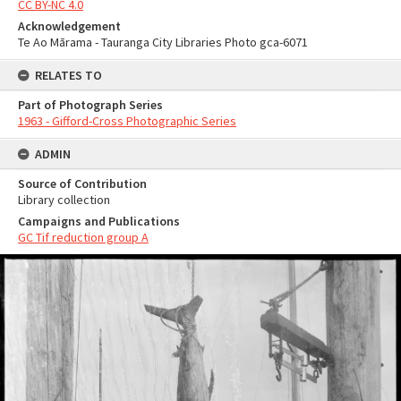
CC BY-NC 4.0
Acknowledgement
Te Ao Mārama - Tauranga City Libraries Photo gca-6071
RELATES TO
Part of Photograph Series
1963 - Gifford-Cross Photographic Series
ADMIN
Source of Contribution
Library collection
Campaigns and Publications
GC Tif reduction group A