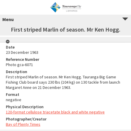
Menu
First striped Marlin of season. Mr Ken Hogg.
Date
23 December 1963
Reference Number
Photo gca-6071
Description
First striped Marlin of season. Mr Ken Hogg. Tauranga Big Game
Fishing Club board says 230 lbs (104 kg) on 130 tackle from launch
Margaret Anne on 21 December 1963.
Format
negative
Physical Description
120-format cellulose triacetate black and white negative
Photographer/Creator
Bay of Plenty Times