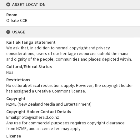
ASSET LOCATION
Room
Offsite CCR
USAGE
Kaitiakitanga Statement
We ask that, in addition to normal copyright and privacy
considerations, users of our heritage resources uphold the mana
and dignity of the people, communities and places depicted within.
Cultural/Ethical Status
Noa
Restrictions
No cultural/ethical restrictions apply. However, the copyright holder
has assigned a Creative Commons license.
Copyright
NZME (New Zealand Media and Entertainment)
Copyright Holder Contact Details
Email:photo@nzherald.co.nz
Any use for commercial purposes requires copyright clearance
from NZME, and a licence fee may apply.
License