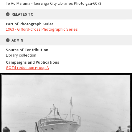
Te Ao Mārama - Tauranga City Libraries Photo gca-6073
RELATES TO
Part of Photograph Series
1963 - Gifford-Cross Photographic Series
ADMIN
Source of Contribution
Library collection
Campaigns and Publications
GC Tif reduction group A