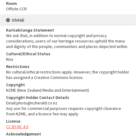
Room
Offsite CCR
USAGE
Kaitiakitanga Statement
We ask that, in addition to normal copyright and privacy
considerations, users of our heritage resources uphold the mana
and dignity of the people, communities and places depicted within.
Cultural/Ethical Status
Noa
Restrictions
No cultural/ethical restrictions apply. However, the copyright holder
has assigned a Creative Commons license.
Copyright
NZME (New Zealand Media and Entertainment)
Copyright Holder Contact Details
Email:photo@nzherald.co.nz
Any use for commercial purposes requires copyright clearance
from NZME, and a licence fee may apply.
License
CC BY-NC 4.0
Acknowledgement