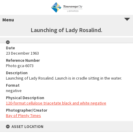
Menu
Launching of Lady Rosalind.
Date
23 December 1963
Reference Number
Photo gca-6073
Description
Launching of Lady Rosalind. Launch is in cradle sitting in the water.
Format
negative
Physical Description
120-format cellulose triacetate black and white negative
Photographer/Creator
Bay of Plenty Times
ASSET LOCATION