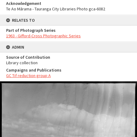
Acknowledgement
Te Ao Mārama - Tauranga City Libraries Photo gca-6082
RELATES TO
Part of Photograph Series
1963 - Gifford-Cross Photographic Series
ADMIN
Source of Contribution
Library collection
Campaigns and Publications
GC Tif reduction group A