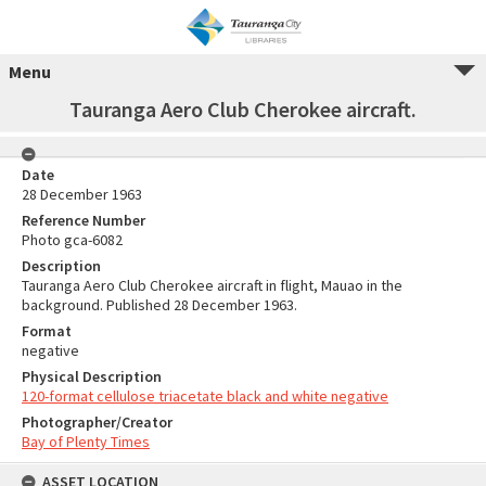
Menu
Tauranga Aero Club Cherokee aircraft.
Date
28 December 1963
Reference Number
Photo gca-6082
Description
Tauranga Aero Club Cherokee aircraft in flight, Mauao in the
background. Published 28 December 1963.
Format
negative
Physical Description
120-format cellulose triacetate black and white negative
Photographer/Creator
Bay of Plenty Times
ASSET LOCATION