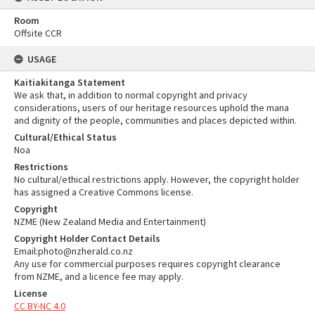
Room
Offsite CCR
USAGE
Kaitiakitanga Statement
We ask that, in addition to normal copyright and privacy
considerations, users of our heritage resources uphold the mana
and dignity of the people, communities and places depicted within.
Cultural/Ethical Status
Noa
Restrictions
No cultural/ethical restrictions apply. However, the copyright holder
has assigned a Creative Commons license.
Copyright
NZME (New Zealand Media and Entertainment)
Copyright Holder Contact Details
Email:photo@nzherald.co.nz
Any use for commercial purposes requires copyright clearance
from NZME, and a licence fee may apply.
License
CC BY-NC 4.0