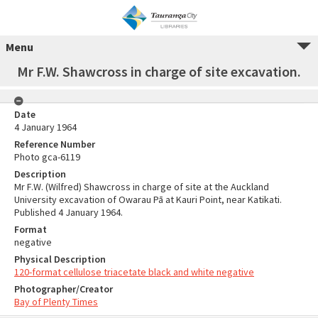
Menu
Mr F.W. Shawcross in charge of site excavation.
Date
4 January 1964
Reference Number
Photo gca-6119
Description
Mr F.W. (Wilfred) Shawcross in charge of site at the Auckland
University excavation of Owarau Pā at Kauri Point, near Katikati.
Published 4 January 1964.
Format
negative
Physical Description
120-format cellulose triacetate black and white negative
Photographer/Creator
Bay of Plenty Times