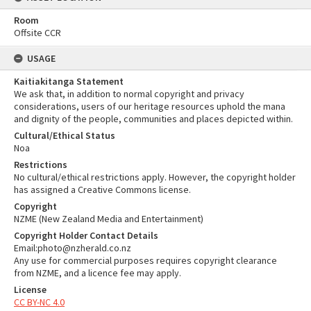
Room
Offsite CCR
USAGE
Kaitiakitanga Statement
We ask that, in addition to normal copyright and privacy
considerations, users of our heritage resources uphold the mana
and dignity of the people, communities and places depicted within.
Cultural/Ethical Status
Noa
Restrictions
No cultural/ethical restrictions apply. However, the copyright holder
has assigned a Creative Commons license.
Copyright
NZME (New Zealand Media and Entertainment)
Copyright Holder Contact Details
Email:photo@nzherald.co.nz
Any use for commercial purposes requires copyright clearance
from NZME, and a licence fee may apply.
License
CC BY-NC 4.0