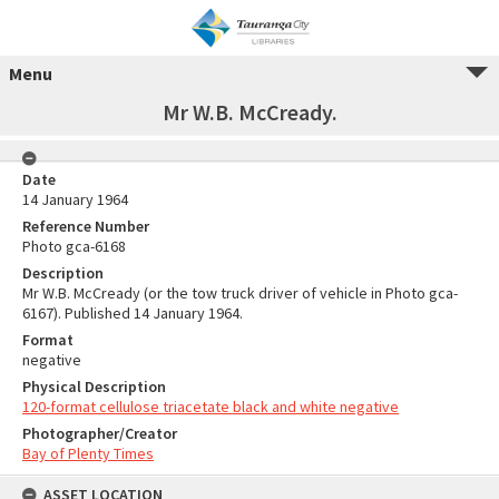
Menu
Mr W.B. McCready.
Date
14 January 1964
Reference Number
Photo gca-6168
Description
Mr W.B. McCready (or the tow truck driver of vehicle in Photo gca-
6167). Published 14 January 1964.
Format
negative
Physical Description
120-format cellulose triacetate black and white negative
Photographer/Creator
Bay of Plenty Times
ASSET LOCATION