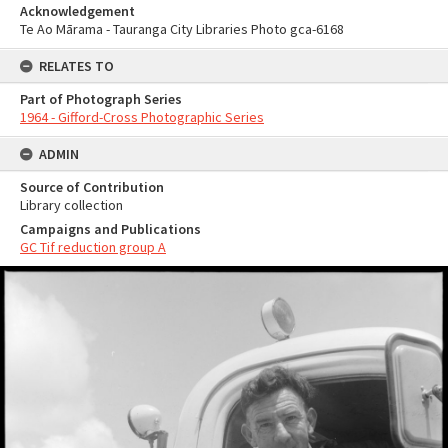
Acknowledgement
Te Ao Mārama - Tauranga City Libraries Photo gca-6168
RELATES TO
Part of Photograph Series
1964 - Gifford-Cross Photographic Series
ADMIN
Source of Contribution
Library collection
Campaigns and Publications
GC Tif reduction group A