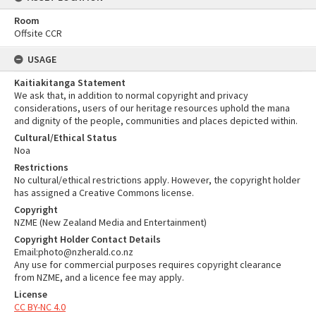
Room
Offsite CCR
USAGE
Kaitiakitanga Statement
We ask that, in addition to normal copyright and privacy
considerations, users of our heritage resources uphold the mana
and dignity of the people, communities and places depicted within.
Cultural/Ethical Status
Noa
Restrictions
No cultural/ethical restrictions apply. However, the copyright holder
has assigned a Creative Commons license.
Copyright
NZME (New Zealand Media and Entertainment)
Copyright Holder Contact Details
Email:photo@nzherald.co.nz
Any use for commercial purposes requires copyright clearance
from NZME, and a licence fee may apply.
License
CC BY-NC 4.0