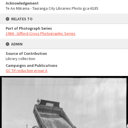
Acknowledgement
Te Ao Mārama - Tauranga City Libraries Photo gca-6185
RELATES TO
Part of Photograph Series
1964 - Gifford-Cross Photographic Series
ADMIN
Source of Contribution
Library collection
Campaigns and Publications
GC Tif reduction group A