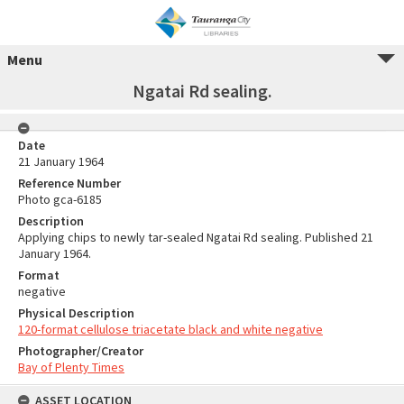
Menu
Ngatai Rd sealing.
Date
21 January 1964
Reference Number
Photo gca-6185
Description
Applying chips to newly tar-sealed Ngatai Rd sealing. Published 21
January 1964.
Format
negative
Physical Description
120-format cellulose triacetate black and white negative
Photographer/Creator
Bay of Plenty Times
ASSET LOCATION