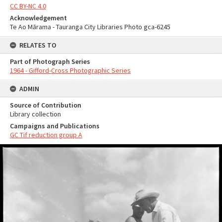
CC BY-NC 4.0
Acknowledgement
Te Ao Mārama - Tauranga City Libraries Photo gca-6245
RELATES TO
Part of Photograph Series
1964 - Gifford-Cross Photographic Series
ADMIN
Source of Contribution
Library collection
Campaigns and Publications
GC Tif reduction group A