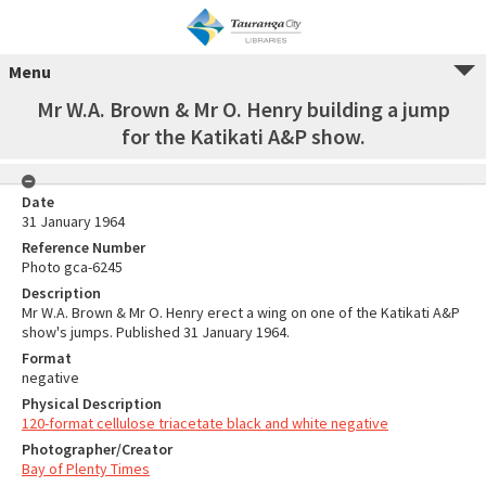
Menu
Mr W.A. Brown & Mr O. Henry building a jump
for the Katikati A&P show.
Date
31 January 1964
Reference Number
Photo gca-6245
Description
Mr W.A. Brown & Mr O. Henry erect a wing on one of the Katikati A&P
show's jumps. Published 31 January 1964.
Format
negative
Physical Description
120-format cellulose triacetate black and white negative
Photographer/Creator
Bay of Plenty Times