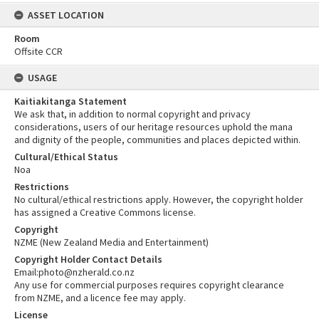
ASSET LOCATION
Room
Offsite CCR
USAGE
Kaitiakitanga Statement
We ask that, in addition to normal copyright and privacy
considerations, users of our heritage resources uphold the mana
and dignity of the people, communities and places depicted within.
Cultural/Ethical Status
Noa
Restrictions
No cultural/ethical restrictions apply. However, the copyright holder
has assigned a Creative Commons license.
Copyright
NZME (New Zealand Media and Entertainment)
Copyright Holder Contact Details
Email:photo@nzherald.co.nz
Any use for commercial purposes requires copyright clearance
from NZME, and a licence fee may apply.
License