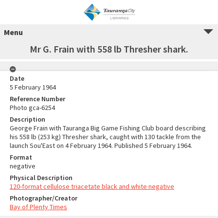
Menu
Mr G. Frain with 558 lb Thresher shark.
Date
5 February 1964
Reference Number
Photo gca-6254
Description
George Frain with Tauranga Big Game Fishing Club board describing
his 558 lb (253 kg) Thresher shark, caught with 130 tackle from the
launch Sou'East on 4 February 1964. Published 5 February 1964.
Format
negative
Physical Description
120-format cellulose triacetate black and white negative
Photographer/Creator
Bay of Plenty Times