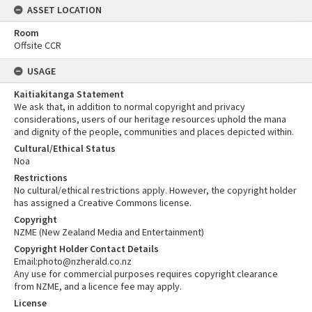
ASSET LOCATION
Room
Offsite CCR
USAGE
Kaitiakitanga Statement
We ask that, in addition to normal copyright and privacy
considerations, users of our heritage resources uphold the mana
and dignity of the people, communities and places depicted within.
Cultural/Ethical Status
Noa
Restrictions
No cultural/ethical restrictions apply. However, the copyright holder
has assigned a Creative Commons license.
Copyright
NZME (New Zealand Media and Entertainment)
Copyright Holder Contact Details
Email:photo@nzherald.co.nz
Any use for commercial purposes requires copyright clearance
from NZME, and a licence fee may apply.
License