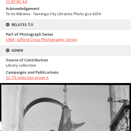
CC BY-NC 4.0
Acknowledgement
Te Ao Mārama - Tauranga City Libraries Photo gca-6254
RELATES TO
Part of Photograph Series
1964 - Gifford-Cross Photographic Series
ADMIN
Source of Contribution
Library collection
Campaigns and Publications
GC Tif reduction group A