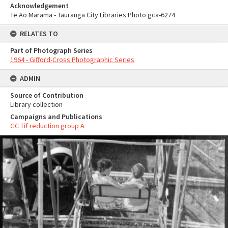
Acknowledgement
Te Ao Mārama - Tauranga City Libraries Photo gca-6274
RELATES TO
Part of Photograph Series
1964 - Gifford-Cross Photographic Series
ADMIN
Source of Contribution
Library collection
Campaigns and Publications
GC Tif reduction group A