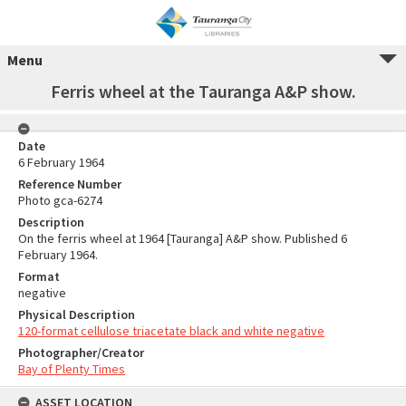
Menu
Ferris wheel at the Tauranga A&P show.
Date
6 February 1964
Reference Number
Photo gca-6274
Description
On the ferris wheel at 1964 [Tauranga] A&P show. Published 6
February 1964.
Format
negative
Physical Description
120-format cellulose triacetate black and white negative
Photographer/Creator
Bay of Plenty Times
ASSET LOCATION