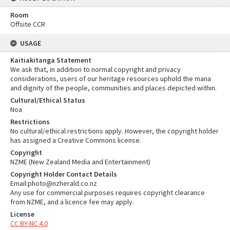
Room
Offsite CCR
USAGE
Kaitiakitanga Statement
We ask that, in addition to normal copyright and privacy
considerations, users of our heritage resources uphold the mana
and dignity of the people, communities and places depicted within.
Cultural/Ethical Status
Noa
Restrictions
No cultural/ethical restrictions apply. However, the copyright holder
has assigned a Creative Commons license.
Copyright
NZME (New Zealand Media and Entertainment)
Copyright Holder Contact Details
Email:photo@nzherald.co.nz
Any use for commercial purposes requires copyright clearance
from NZME, and a licence fee may apply.
License
CC BY-NC 4.0