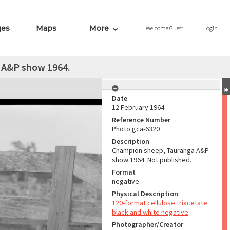
ges
Maps
More
Welcome
Guest
Login
 A&P show 1964.
Date
12 February 1964
Reference Number
Photo gca-6320
Description
Champion sheep, Tauranga A&P
show 1964. Not published.
Format
negative
Physical Description
120-format cellulose triacetate
black and white negative
Photographer/Creator