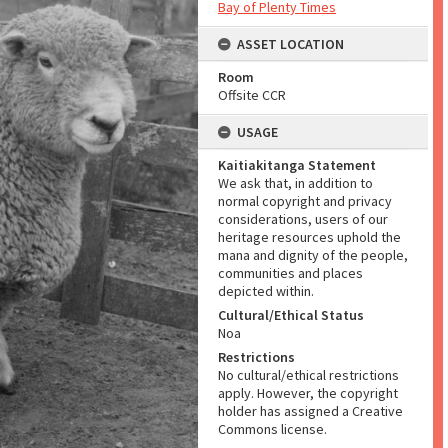
Bay of Plenty Times
ASSET LOCATION
Room
Offsite CCR
USAGE
Kaitiakitanga Statement
We ask that, in addition to
normal copyright and privacy
considerations, users of our
heritage resources uphold the
mana and dignity of the people,
communities and places
depicted within.
Cultural/Ethical Status
Noa
Restrictions
No cultural/ethical restrictions
apply. However, the copyright
holder has assigned a Creative
Commons license.