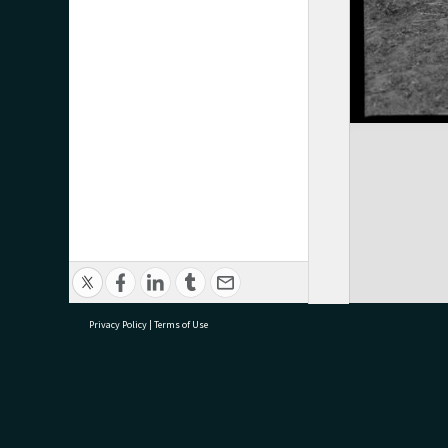
Privacy Policy
|
Terms of Use
research@tauranga.govt.nz
07 5