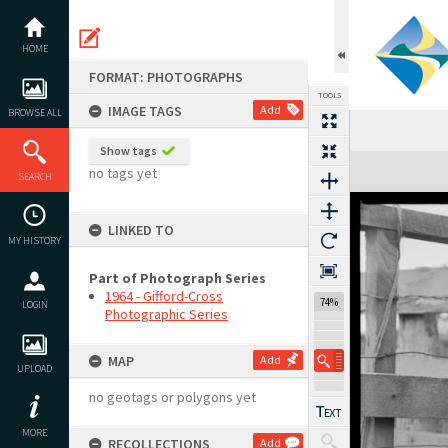
Skip
to
content
HOME
FORMAT: PHOTOGRAPHS
TOOLS
IMAGE TAGS
Add
BROWSE ALL
Show tags
Expand/collapse
no tags yet
SEARCH
LINKED TO
MY HISTORY
Part of Photograph Series
1964 - Gifford-Cross
74%
LOGIN
Photographic Series
MAP
Add
UPLOAD
no geotags or polygons yet
MORE
RECOLLECTIONS
Add