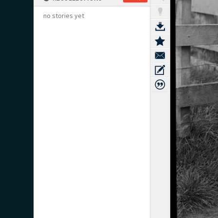
no stories yet