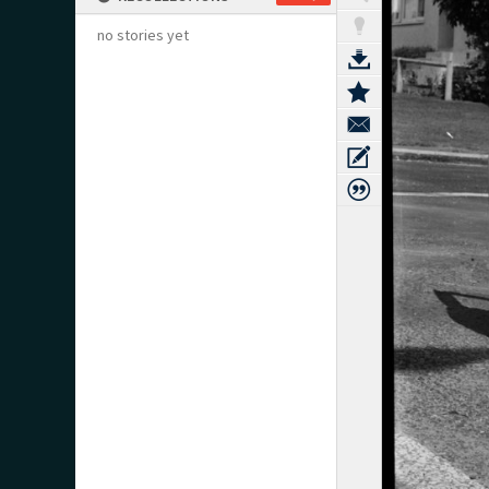
no stories yet