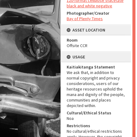
120-format cellulose triacetate
black and white negative
Photographer/Creator
Bay of Plenty Times
ASSET LOCATION
Room
Offsite CCR
USAGE
Kaitiakitanga Statement
We ask that, in addition to
normal copyright and privacy
considerations, users of our
heritage resources uphold the
mana and dignity of the people,
communities and places
depicted within.
Cultural/Ethical Status
Noa
Restrictions
No cultural/ethical restrictions
apply. However, the copyright