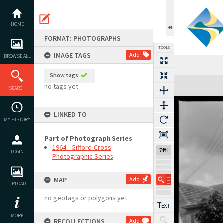
Skip
to
content
HOME
FORMAT: PHOTOGRAPHS
TOOLS
IMAGE TAGS
Add
BROWSE ALL
Show tags
Expand/collapse
no tags yet
SEARCH
LINKED TO
MY HISTORY
Part of Photograph Series
1964 - Gifford-Cross
74%
LOGIN
Photographic Series
MAP
Add
UPLOAD
no geotags or polygons yet
MORE
RECOLLECTIONS
Add