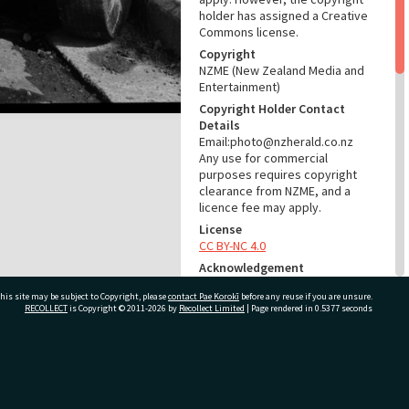
holder has assigned a Creative
Commons license.
Copyright
NZME (New Zealand Media and
Entertainment)
Copyright Holder Contact
Details
Email:photo@nzherald.co.nz
Any use for commercial
purposes requires copyright
clearance from NZME, and a
licence fee may apply.
License
CC BY-NC 4.0
Acknowledgement
Te Ao Mārama - Tauranga City
his site may be subject to Copyright, please
contact Pae Korokī
before any reuse if you are unsure.
Libraries Photo gca-6365
RECOLLECT
is Copyright © 2011-2026 by
Recollect Limited
| Page rendered in
0.5377
seconds
RELATES TO
Part of Photograph Series
ivate Bag 12022, Tauranga 3110, New Zealand
1964 - Gifford-Cross
Photographic Series