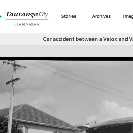
Stories
Archives
Ima
Car accident between a Velox and V