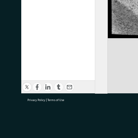
Privacy Policy
|
Terms of Use
research@tauranga.govt.nz
07 5