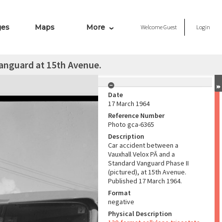
ges
Maps
More
Welcome
Guest
Login
anguard at 15th Avenue.
Date
17 March 1964
Reference Number
Photo gca-6365
Description
Car accident between a
Vauxhall Velox PĀ and a
Standard Vanguard Phase II
(pictured), at 15th Avenue.
Published 17 March 1964.
Format
negative
Physical Description