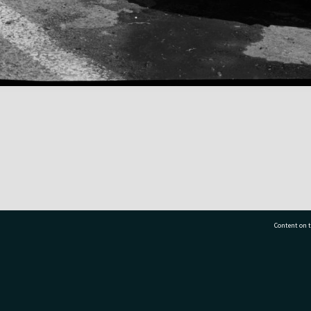
Content on t
77 7177
Tauranga City Libraries, 21 Devonport Road, Pr