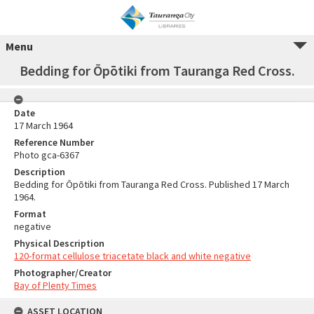
Menu
Bedding for Ōpōtiki from Tauranga Red Cross.
Date
17 March 1964
Reference Number
Photo gca-6367
Description
Bedding for Ōpōtiki from Tauranga Red Cross. Published 17 March
1964.
Format
negative
Physical Description
120-format cellulose triacetate black and white negative
Photographer/Creator
Bay of Plenty Times
ASSET LOCATION