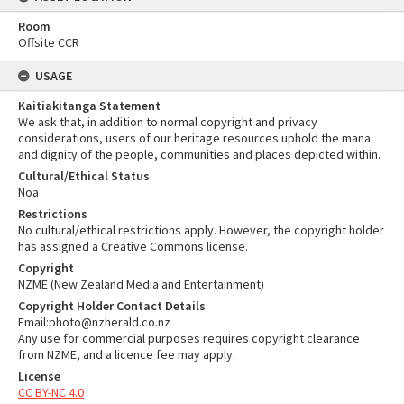
Room
Offsite CCR
USAGE
Kaitiakitanga Statement
We ask that, in addition to normal copyright and privacy
considerations, users of our heritage resources uphold the mana
and dignity of the people, communities and places depicted within.
Cultural/Ethical Status
Noa
Restrictions
No cultural/ethical restrictions apply. However, the copyright holder
has assigned a Creative Commons license.
Copyright
NZME (New Zealand Media and Entertainment)
Copyright Holder Contact Details
Email:photo@nzherald.co.nz
Any use for commercial purposes requires copyright clearance
from NZME, and a licence fee may apply.
License
CC BY-NC 4.0