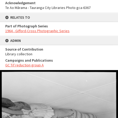
Acknowledgement
Te Ao Mārama - Tauranga City Libraries Photo gca-6367
RELATES TO
Part of Photograph Series
1964 - Gifford-Cross Photographic Series
ADMIN
Source of Contribution
Library collection
Campaigns and Publications
GC Tif reduction group A