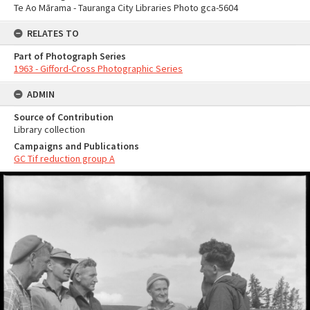
Te Ao Mārama - Tauranga City Libraries Photo gca-5604
RELATES TO
Part of Photograph Series
1963 - Gifford-Cross Photographic Series
ADMIN
Source of Contribution
Library collection
Campaigns and Publications
GC Tif reduction group A