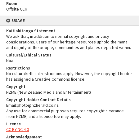
Room
Offsite CCR
USAGE
Kaitiakitanga Statement
We ask that, in addition to normal copyright and privacy
considerations, users of our heritage resources uphold the mana
and dignity of the people, communities and places depicted within.
Cultural/Ethical Status
Noa
Restrictions
No cultural/ethical restrictions apply. However, the copyright holder
has assigned a Creative Commons license.
Copyright
NZME (New Zealand Media and Entertainment)
Copyright Holder Contact Details
Email:photo@nzherald.co.nz
Any use for commercial purposes requires copyright clearance
from NZME, and a licence fee may apply.
License
CC BY-NC 4.0
Acknowledgement