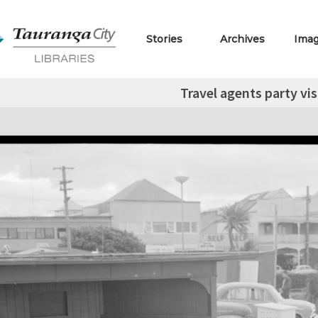
Stories
Archives
Ima
Travel agents party vi