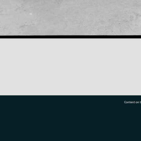
Content on t
77 7177
Tauranga City Libraries, 21 Devonport Road, Pr