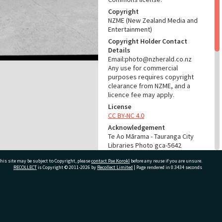
Copyright
NZME (New Zealand Media and
Entertainment)
Copyright Holder Contact
Details
Email:photo@nzherald.co.nz
Any use for commercial
purposes requires copyright
clearance from NZME, and a
licence fee may apply.
License
CC BY-NC 4.0
Acknowledgement
Te Ao Mārama - Tauranga City
Libraries Photo gca-5642
his site may be subject to Copyright, please
contact Pae Korokī
before any reuse if you are unsure.
RELATES TO
RECOLLECT
is Copyright © 2011-2026 by
Recollect Limited
| Page rendered in
0.3434
seconds
Part of Photograph Series
1963 - Gifford-Cross
Photographic Series
ivate Bag 12022, Tauranga 3110, New Zealand
ADMIN