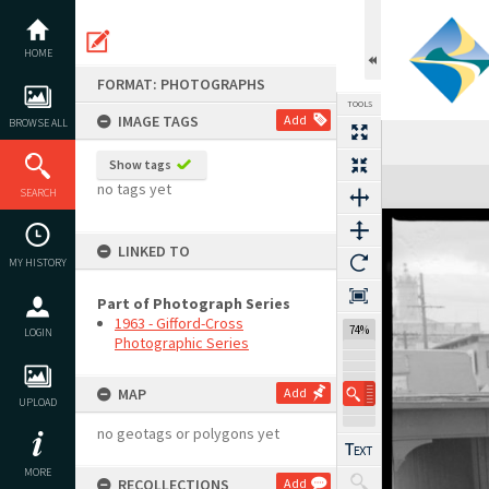
Skip
to
content
HOME
FORMAT: PHOTOGRAPHS
TOOLS
IMAGE TAGS
Add
BROWSE ALL
Show tags
Expand/collapse
no tags yet
SEARCH
LINKED TO
MY HISTORY
Part of Photograph Series
1963 - Gifford-Cross
74%
LOGIN
Photographic Series
MAP
Add
UPLOAD
no geotags or polygons yet
MORE
RECOLLECTIONS
Add