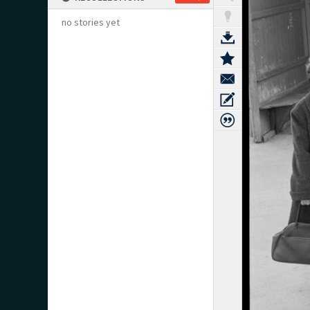
no stories yet