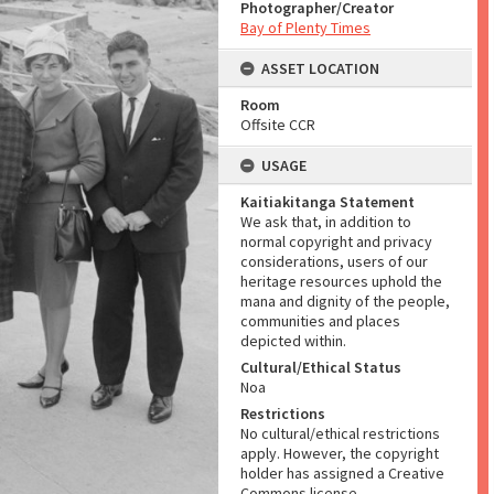
Photographer/Creator
Bay of Plenty Times
ASSET LOCATION
Room
Offsite CCR
USAGE
Kaitiakitanga Statement
We ask that, in addition to
normal copyright and privacy
considerations, users of our
heritage resources uphold the
mana and dignity of the people,
communities and places
depicted within.
Cultural/Ethical Status
Noa
Restrictions
No cultural/ethical restrictions
apply. However, the copyright
holder has assigned a Creative
Commons license.