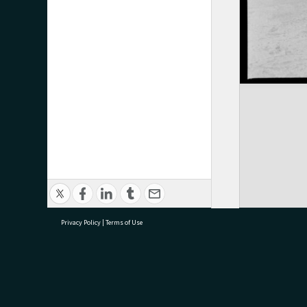
Privacy Policy
|
Terms of Use
research@tauranga.govt.nz
07 5