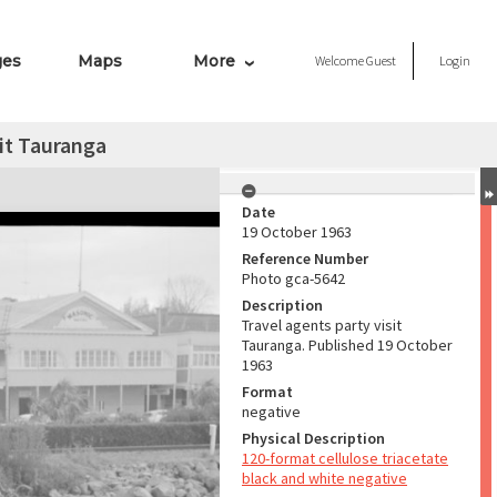
ges
Maps
More
Welcome
Guest
Login
sit Tauranga
Date
19 October 1963
Reference Number
Photo gca-5642
Description
Travel agents party visit
Tauranga. Published 19 October
1963
Format
negative
Physical Description
120-format cellulose triacetate
black and white negative