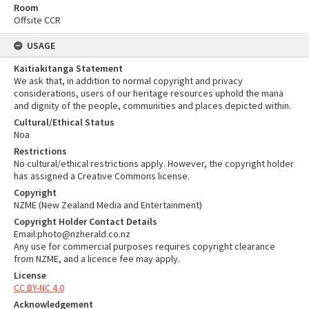
Room
Offsite CCR
USAGE
Kaitiakitanga Statement
We ask that, in addition to normal copyright and privacy
considerations, users of our heritage resources uphold the mana
and dignity of the people, communities and places depicted within.
Cultural/Ethical Status
Noa
Restrictions
No cultural/ethical restrictions apply. However, the copyright holder
has assigned a Creative Commons license.
Copyright
NZME (New Zealand Media and Entertainment)
Copyright Holder Contact Details
Email:photo@nzherald.co.nz
Any use for commercial purposes requires copyright clearance
from NZME, and a licence fee may apply.
License
CC BY-NC 4.0
Acknowledgement