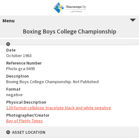
Menu
Boxing Boys College Championship
Date
October 1963
Reference Number
Photo gca-5695
Description
Boxing Boys College Championship. Not Published
Format
negative
Physical Description
120-format cellulose triacetate black and white negative
Photographer/Creator
Bay of Plenty Times
ASSET LOCATION