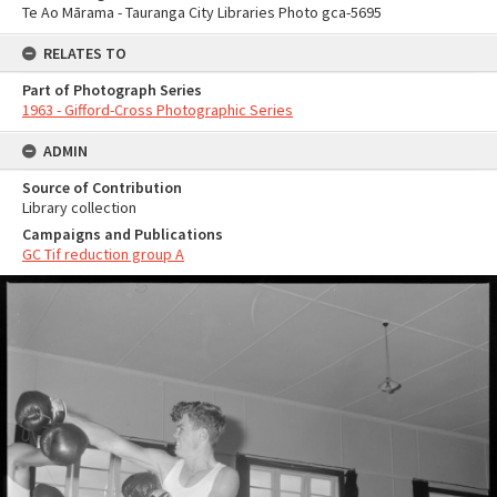
Te Ao Mārama - Tauranga City Libraries Photo gca-5695
RELATES TO
Part of Photograph Series
1963 - Gifford-Cross Photographic Series
ADMIN
Source of Contribution
Library collection
Campaigns and Publications
GC Tif reduction group A